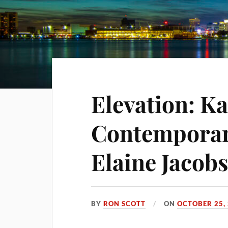
Elevation: K
Contemporar
Elaine Jacobs
BY
RON SCOTT
ON
OCTOBER 25,