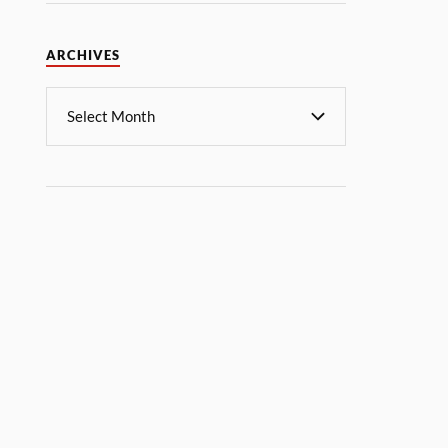
ARCHIVES