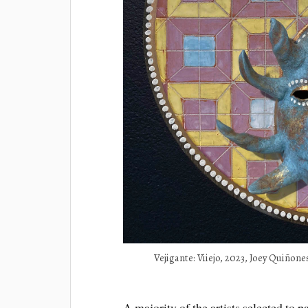
Vejigante: Viiejo, 2023, Joey Quiñones
A majority of the artists selected to pa