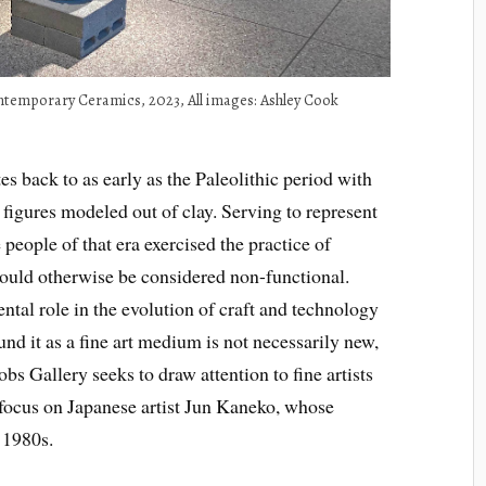
ontemporary Ceramics, 2023, All images: Ashley Cook
es back to as early as the Paleolithic period with
 figures modeled out of clay. Serving to represent
people of that era exercised the practice of
would otherwise be considered non-functional.
tal role in the evolution of craft and technology
nd it as a fine art medium is not necessarily new,
obs Gallery seeks to draw attention to fine artists
 focus on Japanese artist Jun Kaneko, whose
e 1980s.