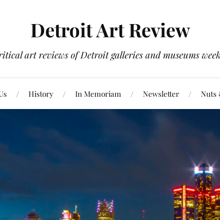
Detroit Art Review
itical art reviews of Detroit galleries and museums week
Us
History
In Memoriam
Newsletter
Nuts 