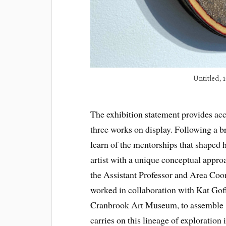
Untitled, 
The exhibition statement provides acces
three works on display. Following a b
learn of the mentorships that shaped 
artist with a unique conceptual approa
the Assistant Professor and Area Coo
worked in collaboration with Kat Goff
Cranbrook Art Museum, to assemble 1
carries on this lineage of exploration