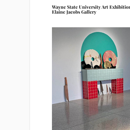
Wayne State University Art Exhibitio
Elaine Jacobs Gallery