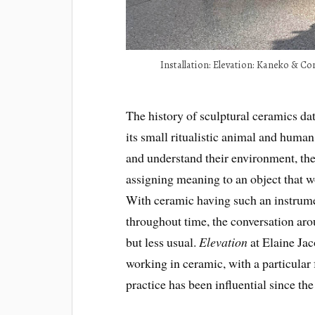
Installation: Elevation: Kaneko & C
The history of sculptural ceramics dat
its small ritualistic animal and human
and understand their environment, the 
assigning meaning to an object that 
With ceramic having such an instrumen
throughout time, the conversation arou
but less usual.
Elevation
at Elaine Jac
working in ceramic, with a particular
practice has been influential since th