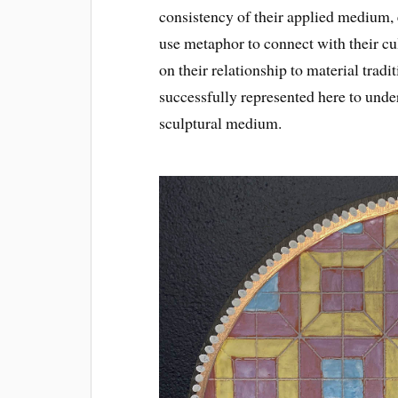
consistency of their applied medium, e
use metaphor to connect with their cu
on their relationship to material trad
successfully represented here to under
sculptural medium.