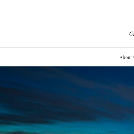
Cr
About 