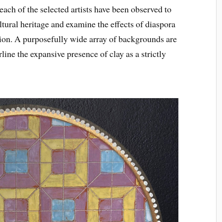
ach of the selected artists have been observed to
ltural heritage and examine the effects of diaspora
ition. A purposefully wide array of backgrounds are
line the expansive presence of clay as a strictly