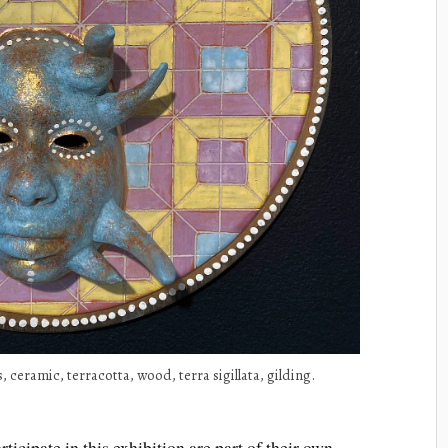
, ceramic, terracotta, wood, terra sigillata, gilding.
rticipate in this exhibition are part of their own