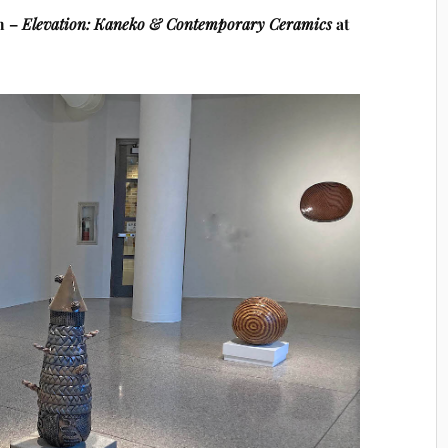
n –
Elevation:
Kaneko & Contemporary Ceramics
at