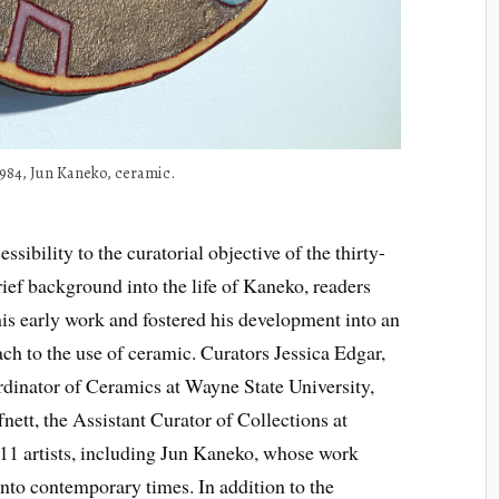
1984, Jun Kaneko, ceramic.
sibility to the curatorial objective of the thirty-
rief background into the life of Kaneko, readers
his early work and fostered his development into an
ch to the use of ceramic. Curators Jessica Edgar,
rdinator of Ceramics at Wayne State University,
nett, the Assistant Curator of Collections at
1 artists, including Jun Kaneko, whose work
 into contemporary times. In addition to the