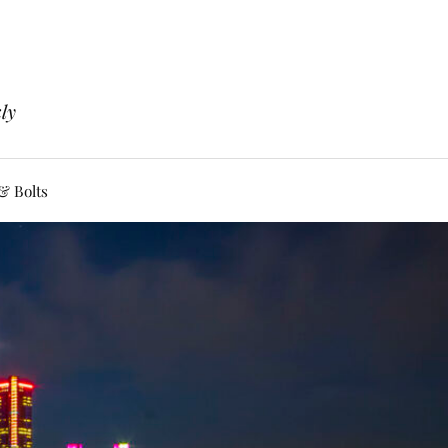
ly
& Bolts