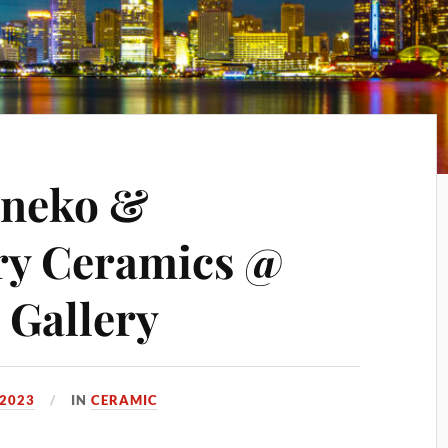
aneko &
y Ceramics @
 Gallery
 2023
IN
CERAMIC