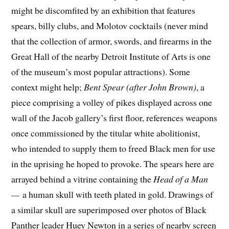
might be discomfited by an exhibition that features
spears, billy clubs, and Molotov cocktails (never mind
that the collection of armor, swords, and firearms in the
Great Hall of the nearby Detroit Institute of Arts is one
of the
museum
’s most popular attractions). Some
context might help;
Bent Spear (after John Brown)
, a
piece comprising a volley of pikes displayed across one
wall of the Jacob gallery’s first floor, references weapons
once commissioned by the titular white abolitionist,
who intended to supply them to freed Black men for use
in the uprising he hoped to provoke. The spears here are
arrayed behind a vitrine containing the
Head of a Man
—
a human skull with teeth plated in gold. Drawings of
a similar skull are superimposed over photos of Black
Panther leader Huey Newton in a series of nearby screen