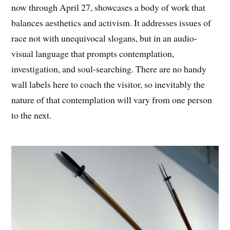
now through
April 27
, showcases a body of work that
balances aesthetics and activism. It addresses issues of
race not with unequivocal slogans, but in an audio-
visual language that prompts contemplation,
investigation, and soul-searching. There are no handy
wall labels here to coach the visitor, so inevitably the
nature of that contemplation will vary from one person
to the next.