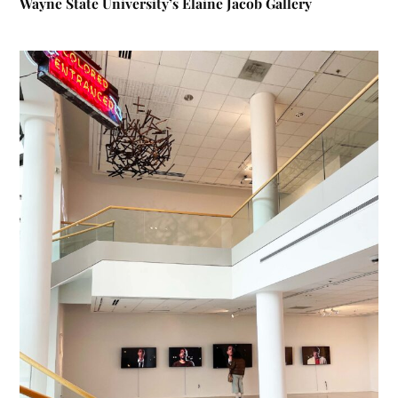
Wayne State University’s Elaine Jacob Gallery