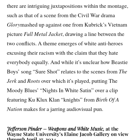
there are intriguing juxtapositions within the montage,
such as that of a scene from the Civil War drama
Glory
mashed up against one from Kubrick’s Vietnam
picture
Full Metal Jacket
, drawing a line between the
two conflicts. A theme emerges of white anti-heroes
excusing their racism with the claim that they hate
everybody equally. And while it’s unclear how Beastie
Boys’ song “Sure Shot” relates to the scenes from
The
Jerk
and
Roots
over which it’s played, putting The
Moody Blues’ “Nights In White Satin” over a clip
featuring Ku Klux Klan “knights” from
Birth Of A
Nation
makes for a jarring audiovisual pun.
Jefferson Pinder – Weapons and White Music,
at the
Wayne State University’s Elaine Jacob Gallery on view
through April 27, 2024.