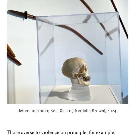
Jefferson Pinder, Bent Spear (after John Brown), 2024
Those averse to violence on principle, for example,