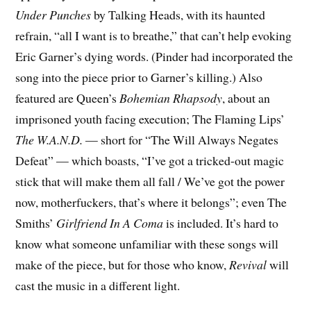
Under Punches
by Talking Heads, with its haunted
refrain, “all I want is to breathe,” that can’t help evoking
Eric Garner’s dying words. (Pinder had incorporated the
song into the piece prior to Garner’s killing.) Also
featured are Queen’s
Bohemian Rhapsody
, about an
imprisoned youth facing execution; The Flaming Lips’
The W.A.N.D.
— short for “The Will Always Negates
Defeat” — which boasts, “I’ve got a tricked-out magic
stick that will make them all fall /
We
’ve got the power
now, motherfuckers, that’s where it belongs”; even The
Smiths’
Girlfriend In A Coma
is included. It’s hard to
know what someone unfamiliar with these songs will
make of the piece, but for those who know,
Revival
will
cast the music in a different light.