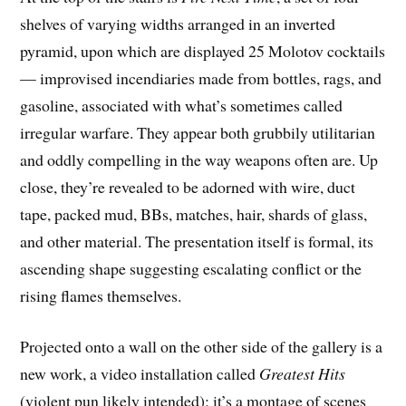
shelves of varying widths arranged in an inverted
pyramid, upon which are displayed 25 Molotov cocktails
— improvised incendiaries made from bottles, rags, and
gasoline, associated with what’s sometimes called
irregular warfare. They appear both grubbily utilitarian
and oddly compelling in the way weapons often are. Up
close, they’re revealed to be adorned with wire, duct
tape, packed mud, BBs, matches, hair, shards of glass,
and other material. The presentation itself is formal, its
ascending shape suggesting escalating conflict or the
rising flames themselves.
Projected onto a wall on the other side of the gallery is a
new work, a video installation called
Greatest Hits
(violent pun likely intended); it’s a montage of scenes