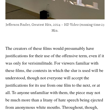
Jefferson Pinder, Greatest Hits, 2024 – HD Video (running time:23
Min.
The creators of these films would presumably have
justifications for their use of the offensive term, even if it
was only for verisimilitude. For viewers familiar with
these films, the contexts in which the slur is used will be
understood, though not everyone will accept the
justifications for its use from one film to the next, or at
all. To anyone unfamiliar with them, the piece may not
be much more than a litany of hate speech being ejected
from anonymous white mouths. Throughout, though,