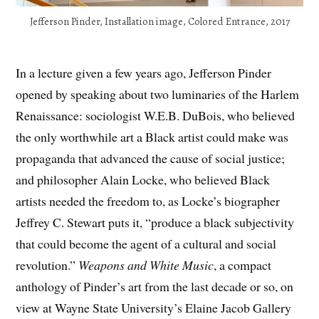
Jefferson Pinder, Installation image, Colored Entrance, 2017
In a lecture given a few years ago, Jefferson Pinder
opened by speaking about two luminaries of the Harlem
Renaissance: sociologist W.E.B. DuBois, who believed
the only worthwhile art a Black artist could make was
propaganda that advanced the cause of social justice;
and philosopher Alain Locke, who believed Black
artists needed the freedom to, as Locke’s biographer
Jeffrey C. Stewart puts it, “produce a black subjectivity
that could become the agent of a cultural and social
revolution.”
Weapons and White Music
, a compact
anthology of Pinder’s art from the last decade or so, on
view at Wayne State University’s Elaine Jacob Gallery