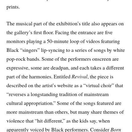
prints.
The musical part of the exhibition’s title also appears on
the gallery’s first floor. Facing the entrance are five
monitors playing a 50-minute loop of videos featuring
Black “singers” lip-syncing to a series of songs by white
pop-rock bands. Some of the performers onscreen are
expressive, some are deadpan, and each takes a different
part of the harmonies. Entitled
Revival
, the piece is
described on the artist’s website as a “virtual choir” that
“reverses a longstanding tradition of mainstream
cultural appropriation.” Some of the songs featured are
more mainstream than others, but many share themes of
violence that “hit different,” as the kids say, when
apparently voiced by Black performers. Consider
Born