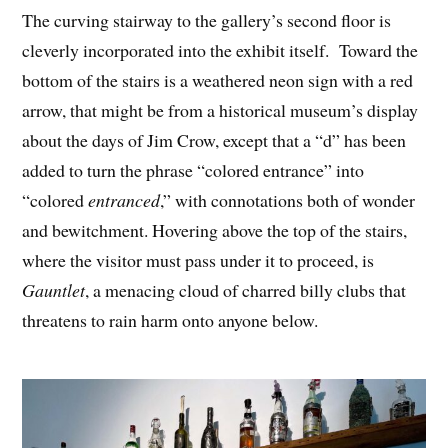
The curving stairway to the gallery’s second floor is
cleverly incorporated into the exhibit itself. Toward the
bottom of the stairs is a weathered neon sign with a red
arrow, that might be from a historical museum’s display
about the days of Jim Crow, except that a “d” has been
added to turn the phrase “colored entrance” into
“colored
entranced
,” with connotations both of wonder
and bewitchment. Hovering above the top of the stairs,
where the visitor must pass under it to proceed, is
Gauntlet
, a menacing cloud of charred billy clubs that
threatens to rain harm onto anyone below.