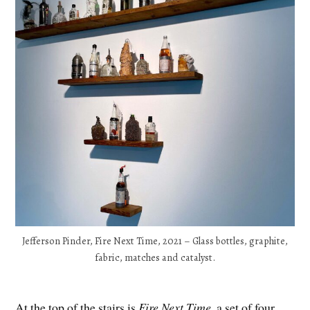
Jefferson Pinder, Fire Next Time, 2021 – Glass bottles, graphite,
fabric, matches and catalyst.
At the top of the stairs is
Fire Next Time
, a set of four