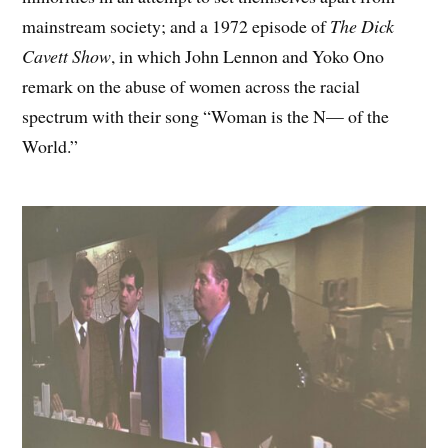
mainstream society; and a 1972 episode of
The Dick
Cavett Show
, in which John Lennon and Yoko Ono
remark on the abuse of women across the racial
spectrum with their song “Woman is the N— of the
World.”