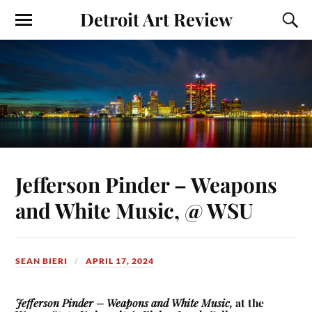
Detroit Art Review
Jefferson Pinder – Weapons
and White Music, @ WSU
SEAN BIERI
APRIL 17, 2024
Jefferson Pinder – Weapons and White Music,
at the