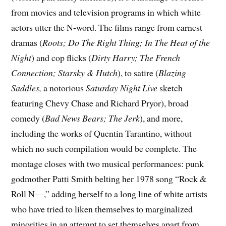
from movies and television programs in which white
actors utter the N-word. The films range from earnest
dramas (
Roots;
Do The Right Thing;
In The Heat of the
Night
) and cop flicks (
Dirty Harry;
The French
Connection;
Starsky & Hutch
), to satire (
Blazing
Saddles,
a notorious
Saturday Night Live
sketch
featuring Chevy Chase and Richard Pryor), broad
comedy (
Bad News Bears; The Jerk
), and more,
including the works of Quentin Tarantino, without
which no such compilation would be complete. The
montage closes with two musical performances: punk
godmother Patti Smith belting her 1978 song “Rock &
Roll N—,” adding herself to a long line of white artists
who have tried to liken themselves to marginalized
minorities in an attempt to set themselves apart from