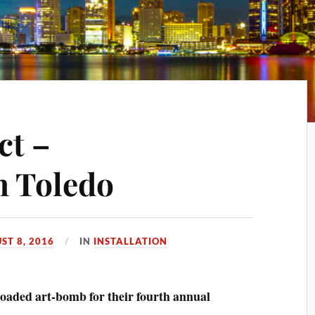
ct –
n Toledo
ST 8, 2016
IN
INSTALLATION
-loaded art-bomb for their fourth annual