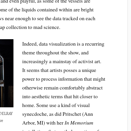
and even playful, as some of the vessels are
me of the liquids contained within are bright
aws near enough to see the data tracked on each
cap collection to mad science.
Indeed, data visualization is a recurring
theme throughout the show, and
increasingly a mainstay of activist art.
It seems that artists posses a unique
power to process information that might
otherwise remain comfortably abstract
into aesthetic terms that hit closer to
home. Some use a kind of visual
synecdoche, as did Pritschet (Ann
 DELRAY
ve
Arbor, MI) with her
In Memorium