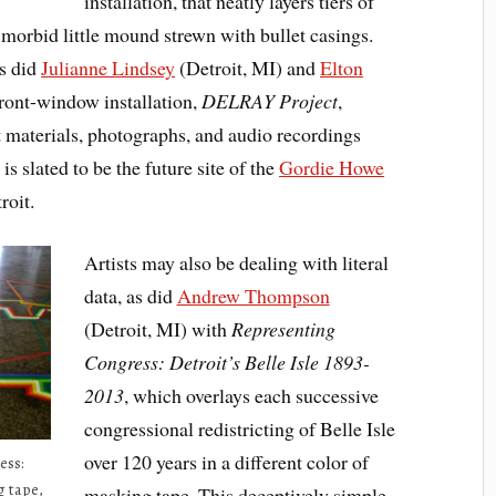
installation, that neatly layers tiers of
a morbid little mound strewn with bullet casings.
s did
Julianne Lindsey
(Detroit, MI) and
Elton
ront-window installation,
DELRAY Project
,
ct materials, photographs, and audio recordings
 slated to be the future site of the
Gordie Howe
roit.
Artists may also be dealing with literal
data, as did
Andrew Thompson
(Detroit, MI) with
Representing
Congress: Detroit’s Belle Isle 1893-
2013
, which overlays each successive
congressional redistricting of Belle Isle
over 120 years in a different color of
ess:
g tape,
masking tape. This deceptively simple