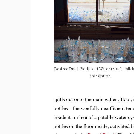
Desiree Duell, Bodies of Water (2016), colla
installation
spills out onto the main gallery floor
bottles – the woefully insufficient t
residents in lieu of a potable water sy
bottles on the floor inside, activated