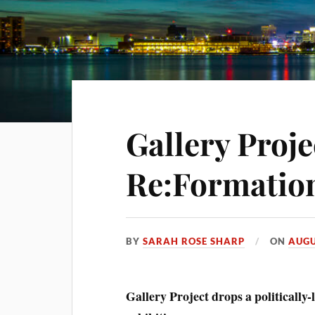
Gallery Proje
Re:Formatio
BY
SARAH ROSE SHARP
ON
AUGU
Gallery Project drops a politically