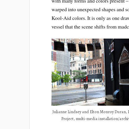
with many forms and colors present – 
warped into unexpected shapes and so
Kool-Aid colors. It is only as one dr
vessel that the scene shifts from mad
Julianne Lindsey and Elton Monroy Duran,
Project, multi-media installation/archi