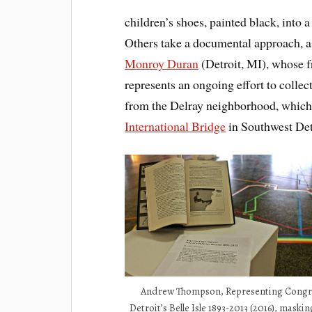
children’s shoes, painted black, into 
Others take a documental approach, a
Monroy Duran
(Detroit, MI), whose f
represents an ongoing effort to colle
from the Delray neighborhood, which is
International Bridge
in Southwest Det
Andrew Thompson, Representing Congr
Detroit’s Belle Isle 1893-2013 (2016), maskin