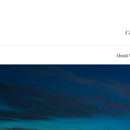
Cr
About 