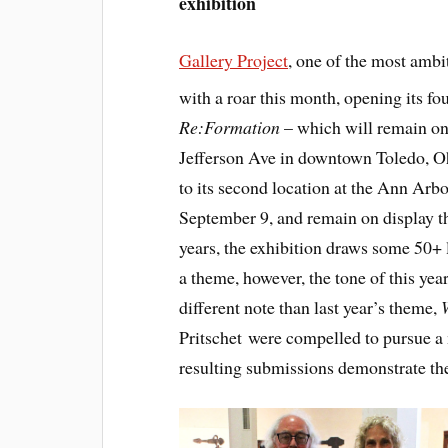
exhibition
Gallery Project
, one of the most ambit
with a roar this month, opening its f
Re:Formation
– which will remain on 
Jefferson Ave in downtown Toledo, O
to its second location at the Ann Arb
September 9, and remain on display t
years, the exhibition draws some 50+ l
a theme, however, the tone of this ye
different note than last year’s theme,
Pritschet were compelled to pursue a 
resulting submissions demonstrate the