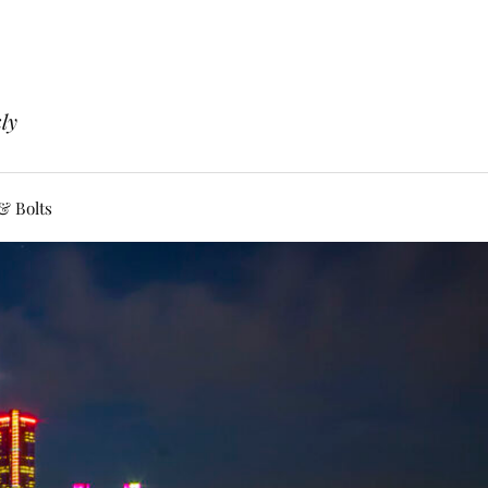
ly
& Bolts