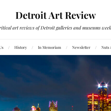
Detroit Art Review
itical art reviews of Detroit galleries and museums week
Us
History
In Memoriam
Newsletter
Nuts 