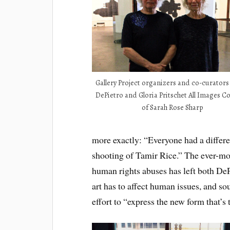
Gallery Project organizers and co-curator
DePietro and Gloria Pritschet All Images C
of Sarah Rose Sharp
more exactly: “Everyone had a differen
shooting of Tamir Rice.” The ever-mo
human rights abuses has left both De
art has to affect human issues, and sou
effort to “express the new form that’s 