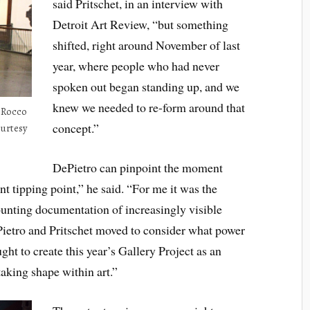
said Pritschet, in an interview with
Detroit Art Review, “but something
shifted, right around November of last
year, where people who had never
spoken out began standing up, and we
knew we needed to re-form around that
s Rocco
concept.”
ourtesy
DePietro can pinpoint the moment
t tipping point,” he said. “For me it was the
unting documentation of increasingly visible
Pietro and Pritschet moved to consider what power
ght to create this year’s Gallery Project as an
taking shape within art.”