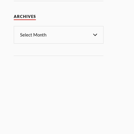
ARCHIVES