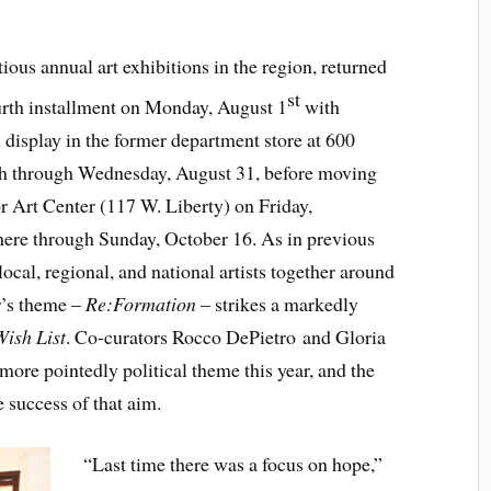
ious annual art exhibitions in the region, returned
st
ourth installment on Monday, August 1
with
display in the former department store at 600
h through Wednesday, August 31, before moving
or Art Center (117 W. Liberty) on Friday,
here through Sunday, October 16. As in previous
ocal, regional, and national artists together around
ar’s theme –
Re:Formation
– strikes a markedly
Wish List
. Co-curators Rocco DePietro and Gloria
more pointedly political theme this year, and the
 success of that aim.
“Last time there was a focus on hope,”