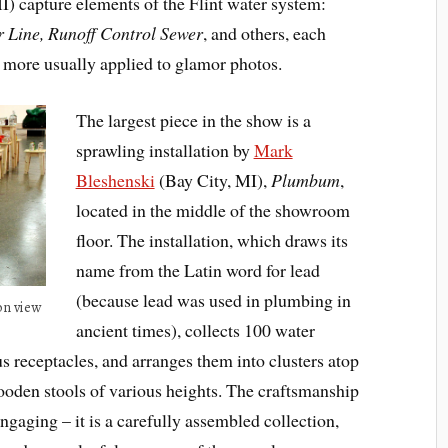
I) capture elements of the Flint water system:
Line, Runoff Control Sewer
, and others, each
 more usually applied to glamor photos.
The largest piece in the show is a
sprawling installation by
Mark
Bleshenski
(Bay City, MI),
Plumbum
,
located in the middle of the showroom
floor. The installation, which draws its
name from the Latin word for lead
(because lead was used in plumbing in
on view
ancient times), collects 100 water
s receptacles, and arranges them into clusters atop
ooden stools of various heights. The craftsmanship
engaging – it is a carefully assembled collection,