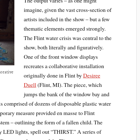
The output varies – as one might
imagine, given the vast cross-section of
artists included in the show – but a few
thematic elements emerged strongly.
The Flint water crisis was central to the
show, both literally and figuratively.
One of the front window displays
recreates a collaborative installation
borative
originally done in Flint by
Desiree
Duell
(Flint, MI). The piece, which
jumps the bank of the window bay and
, is comprised of dozens of disposable plastic water
emporary measure provided en masse to Flint
stem – outlining the form of a fallen child. The
 by LED lights, spell out “THIRST.” A series of