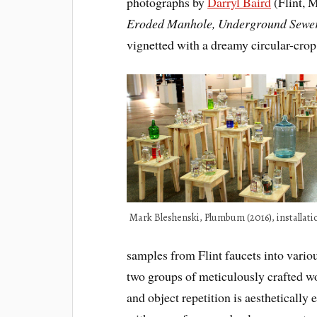
photographs by
Darryl Baird
(Flint, M
Eroded Manhole, Underground Sewer 
vignetted with a dreamy circular-crop
Mark Bleshenski, Plumbum (2016), installati
samples from Flint faucets into variou
two groups of meticulously crafted w
and object repetition is aesthetically 