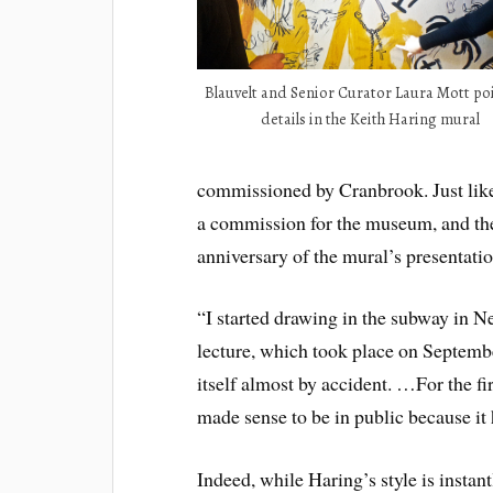
Blauvelt and Senior Curator Laura Mott po
details in the Keith Haring mural
commissioned by Cranbrook. Just like
a commission for the museum, and the
anniversary of the mural’s presentati
“I started drawing in the subway in N
lecture, which took place on Septemb
itself almost by accident. …For the fi
made sense to be in public because i
Indeed, while Haring’s style is instan