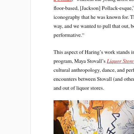
floor-based, [Jackson] Pollack-esque,”
iconography that he was known for. T
way, and we wanted to pull that out, b
performative.“
This aspect of Haring’s work stands in
program, Maya Stovall’s
Liquor Stor
cultural anthropology, dance, and per
encounters between Stovall (and othe
and out of liquor stores.