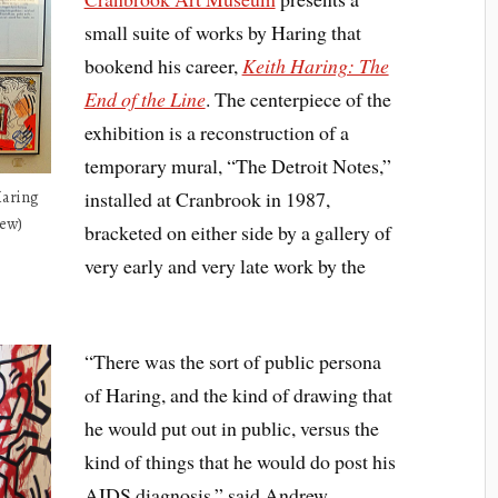
small suite of works by Haring that
bookend his career,
Keith Haring: The
End of the Line
. The centerpiece of the
exhibition is a reconstruction of a
temporary mural, “The Detroit Notes,”
installed at Cranbrook in 1987,
Haring
iew)
bracketed on either side by a gallery of
very early and very late work by the
“There was the sort of public persona
of Haring, and the kind of drawing that
he would put out in public, versus the
kind of things that he would do post his
AIDS diagnosis,” said Andrew