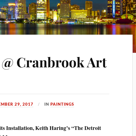
 @ Cranbrook Art
MBER 29, 2017
IN
PAINTINGS
ts Installation, Keith Haring’s “The Detroit