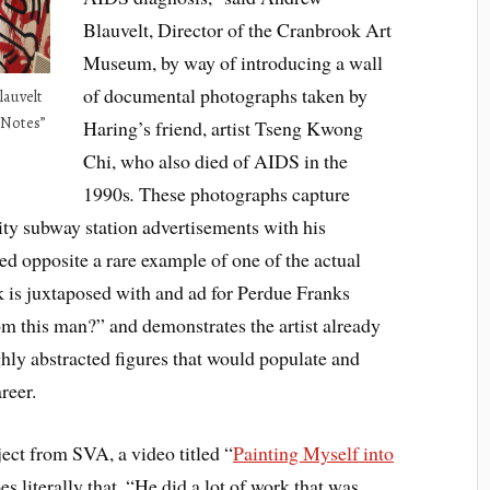
Blauvelt, Director of the Cranbrook Art
Museum, by way of introducing a wall
of documental photographs taken by
auvelt
 Notes”
Haring’s friend, artist Tseng Kwong
Chi, who also died of AIDS in the
1990s
.
These photographs capture
y subway station advertisements with his
d opposite a rare example of one of the actual
rk is juxtaposed with and ad for Perdue Franks
m this man?” and demonstrates the artist already
hly abstracted figures that would populate and
reer.
ject from SVA, a video titled “
Painting Myself into
es literally that. “He did a lot of work that was