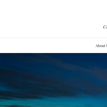
Cr
About 