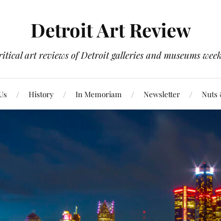
Detroit Art Review
itical art reviews of Detroit galleries and museums week
Us
History
In Memoriam
Newsletter
Nuts 