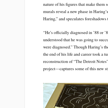
nature of his figures that make them 
murals reveal a new phase in Haring’s
Haring,” and speculates foreshadows t
“He’s officially diagnosed in ’88 or ’
understood that he was going to succu
were diagnosed.” Though Haring’s them
the end of his life and career took a t
reconstruction of “The Detroit Notes
project—captures some of this new st