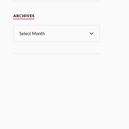
ARCHIVES