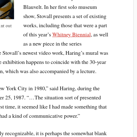
Blauvelt. In her first solo museum
show, Stovall presents a set of existing
works, including those that were a part
int out
of this year’s
Whitney Biennial
, as well
as a new piece in the series
 Stovall’s newest video work, Haring’s mural was
 exhibition happens to coincide with the 30-year
on, which was also accompanied by a lecture.
ew York City in 1980,” said Haring, during the
er 25, 1987. “…The situation sort of presented
rst time, it seemed like I had made something that
t had a kind of communicative power.”
tly recognizable, it is perhaps the somewhat blank