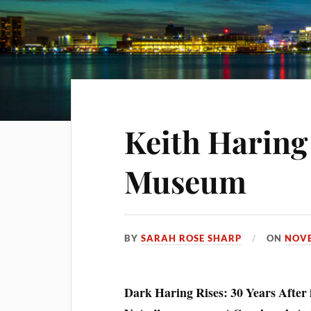
Keith Haring
Museum
BY
SARAH ROSE SHARP
ON
NOVE
Dark Haring Rises: 30 Years After i