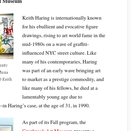
rt Museum
Keith Haring is internationally known
for his ebullient and evocative figure
drawings, rising to art world fame in the
mid-1980s on a wave of graffiti-
influenced NYC street culture. Like
many of his contemporaries, Haring
1987
was part of an early wave bringing art
 Muna
to market as a prestige commodity, and
© Keith
like many of his fellows, he died at a
lamentably young age due to
 Haring’s case, at the age of 31, in 1990.
As part of its Fall program, the
Cranbrook Art Museum
presents a