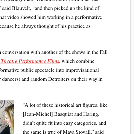
 said Blauvelt, “and then picked up the kind of
hat video showed him working in a performative
ecause he always thought of his practice as
 conversation with another of the shows in the Fall
e Theatre Performance Films
,
which combine
formative public spectacle into improvisational
r dancers) and random Detroiters on their way in
“A lot of these historical art figures, like
[Jean-Michel] Basquiat and Haring,
didn’t quite fit into easy categories, and
the same is true of Maya Stovall,” said