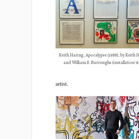
Keith Haring, Apocalypse (1988), by Keith 
and William S. Burroughs (installation v
artist.