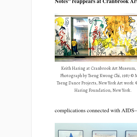
Notes” reappears at Cranbrook A
Keith Haring at Cranbrook Art Museum, 
Photograph by Tseng Kwong Chi, 1987 ©
Tseng Dance Projects, New York Art work: 
Haring Foundation, New York.
complications connected with AIDS—in