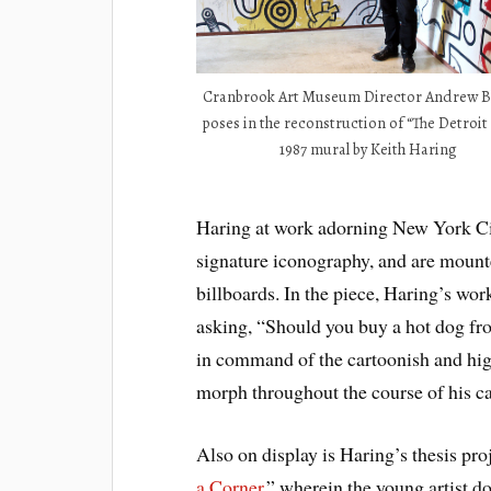
Cranbrook Art Museum Director Andrew Bl
poses in the reconstruction of “The Detroit
1987 mural by Keith Haring
Haring at work adorning New York Cit
signature iconography, and are mounte
billboards. In the piece, Haring’s wo
asking, “Should you buy a hot dog fro
in command of the cartoonish and hig
morph throughout the course of his ca
Also on display is Haring’s thesis pro
a Corner
,” wherein the young artist do