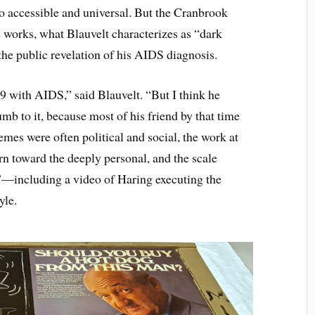
so accessible and universal. But the Cranbrook
 works, what Blauvelt characterizes as “dark
he public revelation of his AIDS diagnosis.
89 with AIDS,” said Blauvelt. “But I think he
mb to it, because most of his friend by that time
es were often political and social, the work at
urn toward the deeply personal, and the scale
”—including a video of Haring executing the
yle.