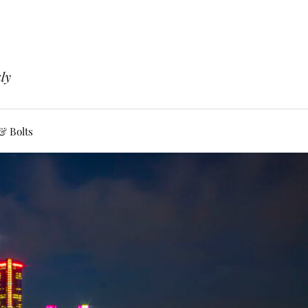
ly
& Bolts