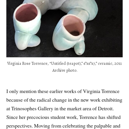
Virginia Rose Torrence, “Untitled (teapot),” 6”x6”x7,” ceramic, 2011
Archive photo.
I only mention these earlier works of Virginia Torrence
because of the radical change in the new work exhibiting
at Trinosophes Gallery in the market area of Detroit.
Since her precocious student work, Torrence has shifted
perspectives. Moving from celebrating the palpable and