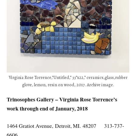
Virginia Rose Torrence,”Untitled,” 33”x22,” ceramics,glass,rubber
glove, lemon, resin on wood, 2017. Archive image.
Trinosophes Gallery – Virginia Rose Torrence’s
work through end of January, 2018
1464 Gratiot Avenue, Detroit, MI. 48207 313-737-
6606