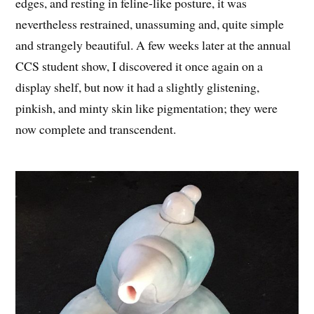
edges, and resting in feline-like posture, it was
nevertheless restrained, unassuming and, quite simple
and strangely beautiful. A few weeks later at the annual
CCS student show, I discovered it once again on a
display shelf, but now it had a slightly glistening,
pinkish, and minty skin like pigmentation; they were
now complete and transcendent.