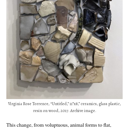
Virginia Rose Torrence, “Untitled,” 11”x8,” ceramics, glass plastic,
resin on wood, 2017. Archive image.
This change, from voluptuous, animal forms to flat,