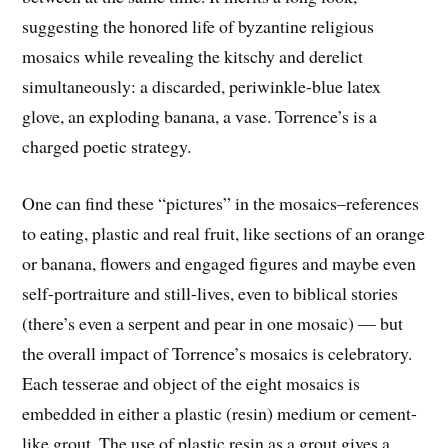
suggesting the honored life of byzantine religious
mosaics while revealing the kitschy and derelict
simultaneously: a discarded, periwinkle-blue latex
glove, an exploding banana, a vase. Torrence’s is a
charged poetic strategy.
One can find these “pictures” in the mosaics–references
to eating, plastic and real fruit, like sections of an orange
or banana, flowers and engaged figures and maybe even
self-portraiture and still-lives, even to biblical stories
(there’s even a serpent and pear in one mosaic) — but
the overall impact of Torrence’s mosaics is celebratory.
Each tesserae and object of the eight mosaics is
embedded in either a plastic (resin) medium or cement-
like grout. The use of plastic resin as a grout gives a