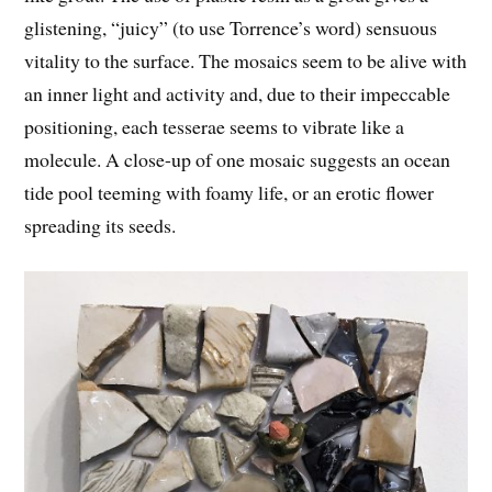
glistening, “juicy” (to use Torrence’s word) sensuous
vitality to the surface. The mosaics seem to be alive with
an inner light and activity and, due to their impeccable
positioning, each tesserae seems to vibrate like a
molecule. A close-up of one mosaic suggests an ocean
tide pool teeming with foamy life, or an erotic flower
spreading its seeds.