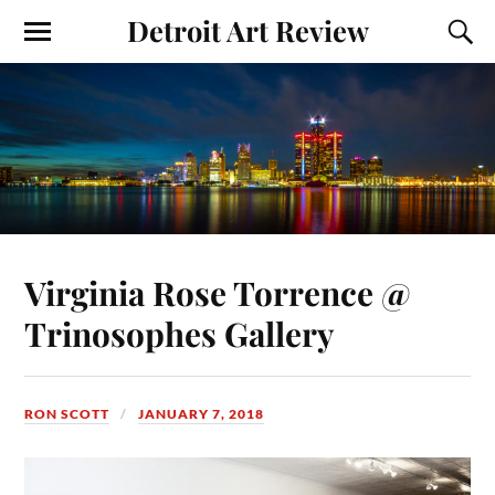
Detroit Art Review
Virginia Rose Torrence @
Trinosophes Gallery
RON SCOTT
JANUARY 7, 2018