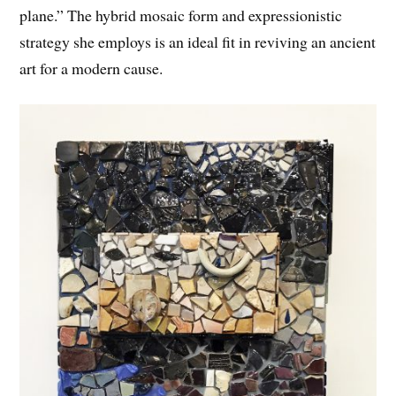
plane.” The hybrid mosaic form and expressionistic
strategy she employs is an ideal fit in reviving an ancient
art for a modern cause.