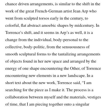
chance driven arrangements, is similar to the shift in the
work of the great French-German artist Jean Arp who
went from sculpted torsos early in the century, to
colorful, flat abstract amoebic shapes by midcentury. In
Torrence’s shift, and it seems in Arp’s as well, it is a
change from the individual, body-personal to the
collective, body-politic, from the sensuousness of
smooth sculptural forms to the tantalizing arrangements
of objects found in her new space and arranged by the
energy of one shape encountering the Other, of Torrence
encountering new elements in a new landscape. In a
short text about the new work, Torrence said, “I am
searching for the piece as I make it. The process is a
collaboration between myself and the materials, vestiges
of time, that I am piecing together onto a singular