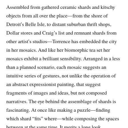
Assembled from gathered ceramic shards and kitschy
objects from all over the place—from the shore of
Detroit’s Belle Isle, to distant suburban thrift shops,
Dollar stores and Craig’s list and remnant shards from
other artist’s studios—Torrence has embedded the city
in her mosaics. And like her biomorphic tea set her
mosaics exhibit a brilliant sensibility. Arranged in a less
than a planned scenario, each mosaic suggests an
intuitive series of gestures, not unlike the operation of
an abstract expressionist painting, that suggest
fragments of images and ideas, but not composed
narratives. The eye behind the assemblage of shards is
fascinating. At once like making a puzzle—finding
which shard “fits” where—while composing the spaces
between at the same time. It merits a long look,