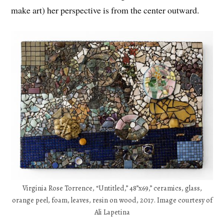
make art) her perspective is from the center outward.
Virginia Rose Torrence, “Untitled,” 48”x69,” ceramics, glass,
orange peel, foam, leaves, resin on wood, 2017. Image courtesy of
Ali Lapetina