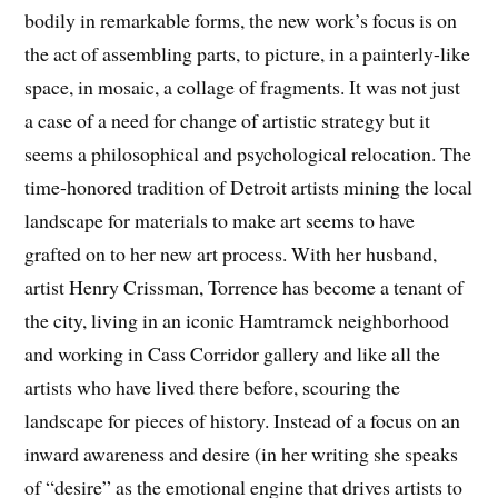
bodily in remarkable forms, the new work’s focus is on
the act of assembling parts, to picture, in a painterly-like
space, in mosaic, a collage of fragments. It was not just
a case of a need for change of artistic strategy but it
seems a philosophical and psychological relocation. The
time-honored tradition of Detroit artists mining the local
landscape for materials to make art seems to have
grafted on to her new art process. With her husband,
artist Henry Crissman, Torrence has become a tenant of
the city, living in an iconic Hamtramck neighborhood
and working in Cass Corridor gallery and like all the
artists who have lived there before, scouring the
landscape for pieces of history. Instead of a focus on an
inward awareness and desire (in her writing she speaks
of “desire” as the emotional engine that drives artists to