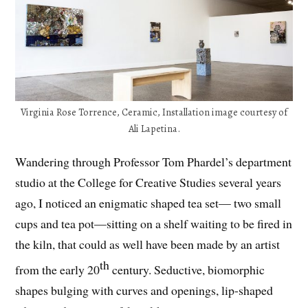
Virginia Rose Torrence, Ceramic, Installation image courtesy of
Ali Lapetina.
Wandering through Professor Tom Phardel’s department
studio at the College for Creative Studies several years
ago, I noticed an enigmatic shaped tea set— two small
cups and tea pot—sitting on a shelf waiting to be fired in
the kiln, that could as well have been made by an artist
th
from the early 20
century. Seductive, biomorphic
shapes bulging with curves and openings, lip-shaped