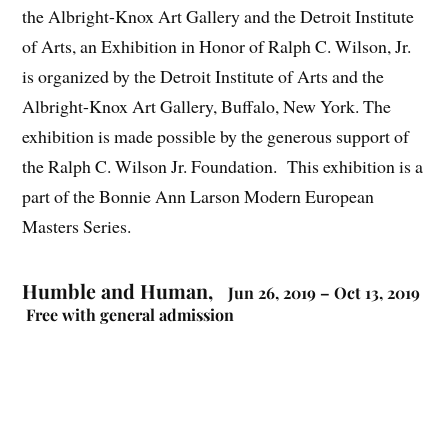
the Albright-Knox Art Gallery and the Detroit Institute
of Arts, an Exhibition in Honor of Ralph C. Wilson, Jr.
is organized by the Detroit Institute of Arts and the
Albright-Knox Art Gallery, Buffalo, New York. The
exhibition is made possible by the generous support of
the Ralph C. Wilson Jr. Foundation. This exhibition is a
part of the Bonnie Ann Larson Modern European
Masters Series.
Humble and Human,
Jun 26, 2019 – Oct 13, 2019
Free with general admission