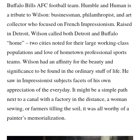
Buffalo Bills AFC football team. Humble and Human is
a tribute to Wilson: businessman, philanthropist, and art
collector who focused on French Impressionism. Raised
in Detroit, Wilson called both Detroit and Buffalo
“home” – two cities noted for their large working-class
populations and love of hometown professional sports
teams. Wilson had an affinity for the beauty and
significance to be found in the ordinary stuff of life. He
saw in Impressionist subjects facets of his own
appreciation of the everyday. It might be a simple path
next to a canal with a factory in the distance, a woman
sewing, or farmers tilling the soil, it was all worthy of a
painter’s memorialization.