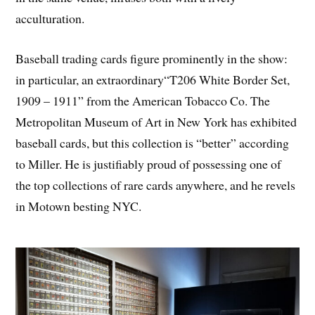
acculturation.
Baseball trading cards figure prominently in the show:
in particular, an extraordinary“T206 White Border Set,
1909 – 1911” from the American Tobacco Co. The
Metropolitan Museum of Art in New York has exhibited
baseball cards, but this collection is “better” according
to Miller. He is justifiably proud of possessing one of
the top collections of rare cards anywhere, and he revels
in Motown besting NYC.