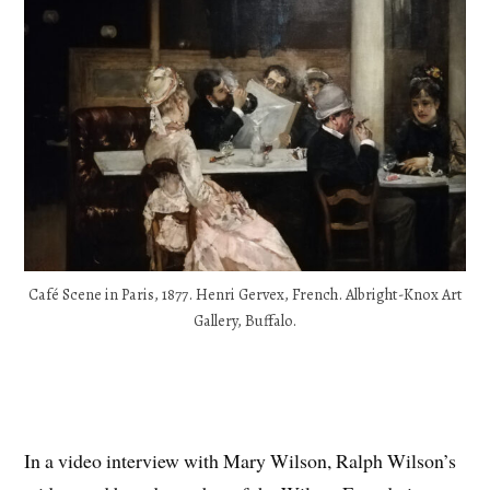
Café Scene in Paris, 1877. Henri Gervex, French. Albright-Knox Art
Gallery, Buffalo.
In a video interview with Mary Wilson, Ralph Wilson’s