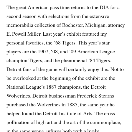
The great American pass time returns to the DIA for a
second season with selections from the extensive
memorabilia collection of Rochester, Michigan, attorney
E. Powell Miller. Last year’s exhibit featured my
personal favorites, the ‘68 Tigers. This year’s star
players are the 1907, ‘08, and ’09 American League
champion Tigers, and the phenomenal ‘84 Tigers.
Detroit fans of the game will certainly enjoy this. Not to
be overlooked at the beginning of the exhibit are the
National League’s 1887 champions, the Detroit
Wolverines. Detroit businessman Frederick Stearns
purchased the Wolverines in 1885, the same year he
helped found the Detroit Institute of Arts. The cross
pollination of high art and the art of the commonplace,
in the same venue, infuses both with a lively