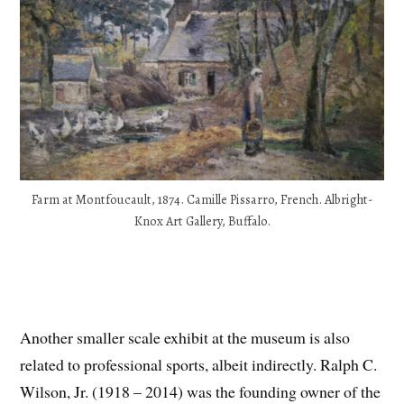
Farm at Montfoucault, 1874. Camille Pissarro, French. Albright-
Knox Art Gallery, Buffalo.
Another smaller scale exhibit at the museum is also
related to professional sports, albeit indirectly. Ralph C.
Wilson, Jr. (1918 – 2014) was the founding owner of the