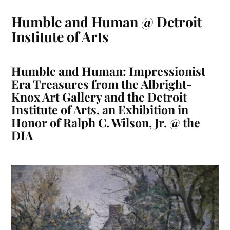
Humble and Human @ Detroit
Institute of Arts
Humble and Human: Impressionist
Era Treasures from the Albright-
Knox Art Gallery and the Detroit
Institute of Arts, an Exhibition in
Honor of Ralph C. Wilson, Jr. @ the
DIA