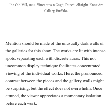
The Old Mill, 1888. Vincent van Gogh, Dutch. Albright-Knox Art
Gallery, Buffalo.
Mention should be made of the unusually dark walls of
the galleries for this show. The works are lit with intense
spots, separating each with discrete auras. This not
uncommon display technique facilitates concentrated
viewing of the individual works. Here, the pronounced
contrast between the pieces and the gallery walls might
be surprising, but the effect does not overwhelm. Once
attuned, the viewer appreciates a momentary isolation
before each work.