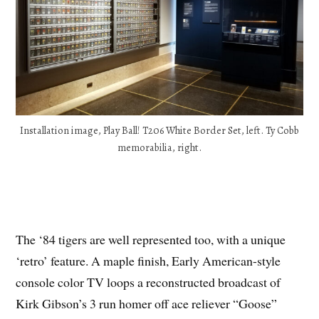
Installation image, Play Ball! T206 White Border Set, left. Ty Cobb
memorabilia, right.
The ‘84 tigers are well represented too, with a unique
‘retro’ feature. A maple finish, Early American-style
console color TV loops a reconstructed broadcast of
Kirk Gibson’s 3 run homer off ace reliever “Goose”