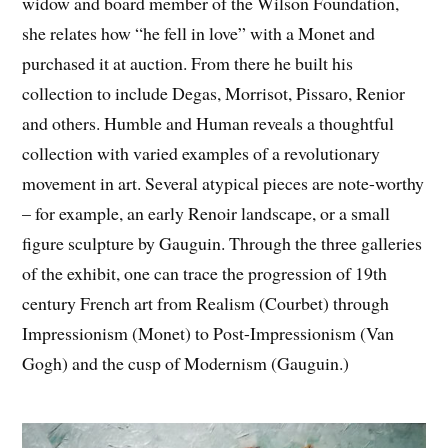
widow and board member of the Wilson Foundation,
she relates how “he fell in love” with a Monet and
purchased it at auction. From there he built his
collection to include Degas, Morrisot, Pissaro, Renior
and others. Humble and Human reveals a thoughtful
collection with varied examples of a revolutionary
movement in art. Several atypical pieces are note-worthy
– for example, an early Renoir landscape, or a small
figure sculpture by Gauguin. Through the three galleries
of the exhibit, one can trace the progression of 19th
century French art from Realism (Courbet) through
Impressionism (Monet) to Post-Impressionism (Van
Gogh) and the cusp of Modernism (Gauguin.)