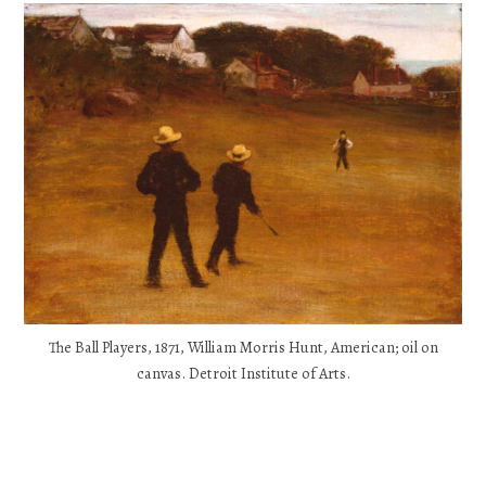
The Ball Players, 1871, William Morris Hunt, American; oil on
canvas. Detroit Institute of Arts.