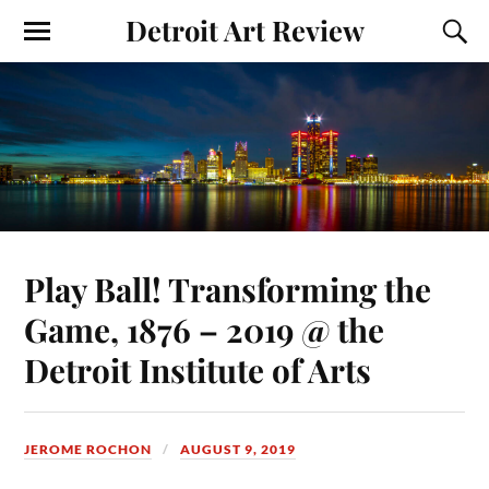
Detroit Art Review
Play Ball! Transforming the
Game, 1876 – 2019 @ the
Detroit Institute of Arts
JEROME ROCHON
AUGUST 9, 2019