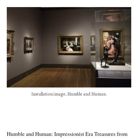
Installation image, Humble and Human.
Humble and Human: Impressionist Era Treasures from