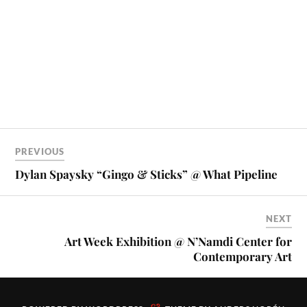
PREVIOUS
Dylan Spaysky “Gingo & Sticks” @ What Pipeline
NEXT
Art Week Exhibition @ N’Namdi Center for
Contemporary Art