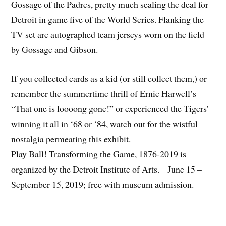
Gossage of the Padres, pretty much sealing the deal for
Detroit in game five of the World Series. Flanking the
TV set are autographed team jerseys worn on the field
by Gossage and Gibson.
If you collected cards as a kid (or still collect them,) or
remember the summertime thrill of Ernie Harwell’s
“That one is loooong gone!” or experienced the Tigers’
winning it all in ‘68 or ‘84, watch out for the wistful
nostalgia permeating this exhibit.
Play Ball! Transforming the Game, 1876-2019 is
organized by the Detroit Institute of Arts. June 15 –
September 15, 2019; free with museum admission.