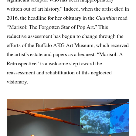
written out of art history.” Indeed, when the artist died in
2016, the headline for her obituary in the
Guardian
read
“Marisol: The Forgotten Star of Pop Art.” This
reductive assessment has begun to change through the
efforts of the Buffalo AKG Art Museum, which received
the artist’s estate and papers as a bequest. “Marisol: A
Retrospective” is a welcome step toward the
reassessment and rehabilitation of this neglected
visionary.