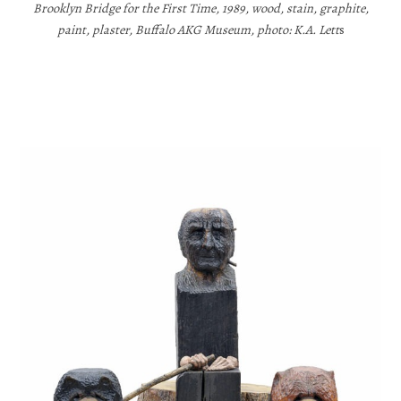
Brooklyn Bridge for the First Time, 1989, wood, stain, graphite,
paint, plaster, Buffalo AKG Museum, photo: K.A. Lett
s