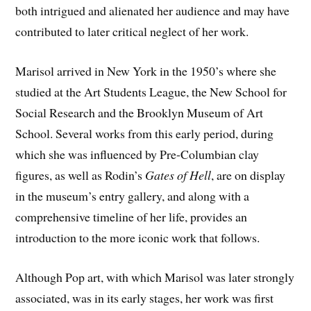
both intrigued and alienated her audience and may have
contributed to later critical neglect of her work.
Marisol arrived in New York in the 1950’s where she
studied at the Art Students League, the New School for
Social Research and the Brooklyn Museum of Art
School. Several works from this early period, during
which she was influenced by Pre-Columbian clay
figures, as well as Rodin’s
Gates of Hell
, are on display
in the museum’s entry gallery, and along with a
comprehensive timeline of her life, provides an
introduction to the more iconic work that follows.
Although Pop art, with which Marisol was later strongly
associated, was in its early stages, her work was first