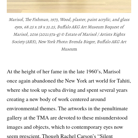
Marisol, The Fishman, 1973, Wood, plaster, paint acrylic, and glass
eyes, 68.25 x 28 x 33.25, Buffalo AKG Art Museum Bequest of
Marisol, 2016 (2021:37a-g) © Estate of Marisol / Artists Rights
Society (ARS), New York Photo: Brenda Bieger, Buffalo AKG Art
Museu
m
At the height of her fame in the late 1960’s, Marisol
once again abandoned the New York art world for Tahiti,
where she took up scuba diving and spent several years
creating a new body of work centered around
environmental themes. The artworks in the penultimate
gallery at the TMA are devoted to these misunderstood
images and objects, which to contemporary eyes now
seem prescient. Though Rachel Carson’s “Silent