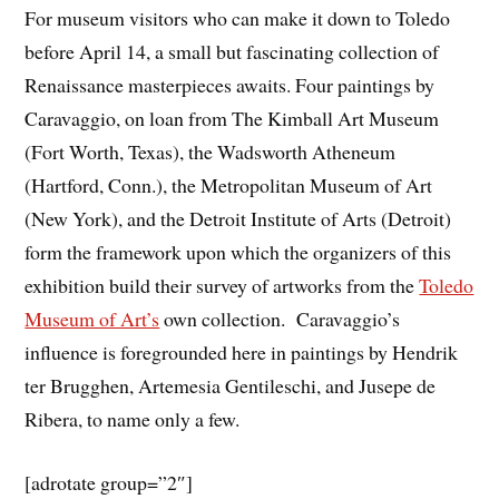
For museum visitors who can make it down to Toledo
before April 14, a small but fascinating collection of
Renaissance masterpieces awaits. Four paintings by
Caravaggio, on loan from The Kimball Art Museum
(Fort Worth, Texas), the Wadsworth Atheneum
(Hartford, Conn.), the Metropolitan Museum of Art
(New York), and the Detroit Institute of Arts (Detroit)
form the framework upon which the organizers of this
exhibition build their survey of artworks from the
Toledo
Museum of Art’s
own collection. Caravaggio’s
influence is foregrounded here in paintings by Hendrik
ter Brugghen, Artemesia Gentileschi, and Jusepe de
Ribera, to name only a few.
[adrotate group=”2″]