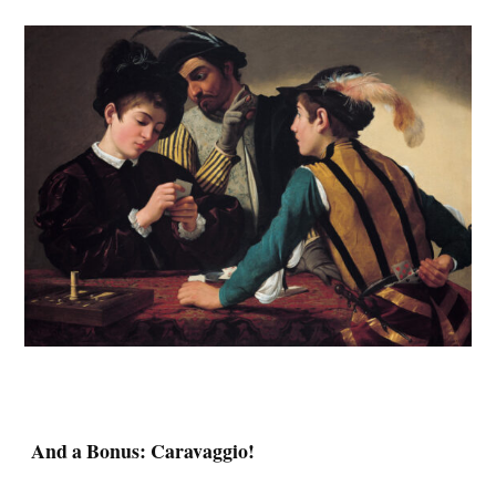
And a Bonus: Caravaggio!