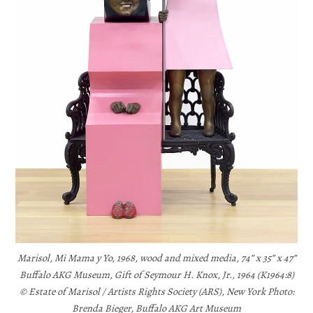
Marisol, Mi Mama y Yo, 1968, wood and mixed media, 74” x 35” x 47”
Buffalo AKG Museum, Gift of Seymour H. Knox, Jr., 1964 (K1964:8)
© Estate of Marisol / Artists Rights Society (ARS), New York Photo:
Brenda Bieger, Buffalo AKG Art Museum