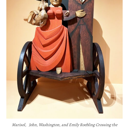
Marisol, John, Washington, and Emily Roebling Crossing the