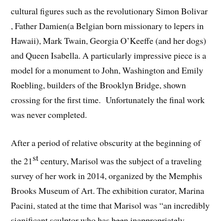
cultural figures such as the revolutionary Simon Bolivar
, Father Damien(a Belgian born missionary to lepers in
Hawaii), Mark Twain, Georgia O’Keeffe (and her dogs)
and Queen Isabella. A particularly impressive piece is a
model for a monument to John, Washington and Emily
Roebling, builders of the Brooklyn Bridge, shown
crossing for the first time. Unfortunately the final work
was never completed.
After a period of relative obscurity at the beginning of
st
the 21
century, Marisol was the subject of a traveling
survey of her work in 2014, organized by the Memphis
Brooks Museum of Art. The exhibition curator, Marina
Pacini, stated at the time that Marisol was “an incredibly
significant sculptor who has been inappropriately