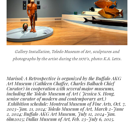
Gallery Installation, Toledo Museum of Art, sculptures and
photographs by the artist during the 1970’s, photo: K.A. Letts.
Marisol: A Retrospective is organized by the Buffalo AKG
Art Museum (Cathleen Chaffee, Charles Balbach Chief
Curator) in cooperation with several major museums,
including the Toledo Museum of Art ( Jessica S. Hong,
senior curator of modern and contemporary art.)
Exhibition schedule: Montreal Museum of Fine Arts, Oct. 7,
2023-Jan. 21, 2024; Toledo Museum of Art, March 2-June
2, 2024; Buffalo AKG Art Museum, July 12, 2024-Jan.
6lm2025; Dallas Museum of Art, Feb. 23-July 6,
2025.