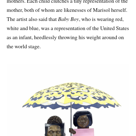
mothers. Each child clutches a tiny representation of the
mother, both of whom are likenesses of Marisol herself.
The artist also said that
Baby Boy
, who is wearing red,
white and blue, was a representation of the United States
as an infant, heedlessly throwing his weight around on
the world stage.