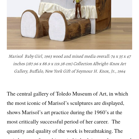
Marisol Baby Girl, 1963 wood and mixed media overall: 74 x 35 x 47
inches (187.96 x 88.9 x 119.38 cm) Collection Albright-Knox Art
Gallery, Buffalo, New York Gift of Seymour H. Knox, Jr., 1964
The central gallery of Toledo Museum of Art, in which
the most iconic of Marisol’s sculptures are displayed,
shows Marisol’s art practice during the 1960’s at the
most critically successful period of her career. The
quantity and quality of the work is breathtaking. The