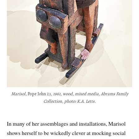
Marisol,
Pope John 23
, 1961, wood, mixed media, Abrams Family
Collection, photo: K.A. Letts.
In many of her assemblages and installations, Marisol
shows herself to be wickedly clever at mocking social