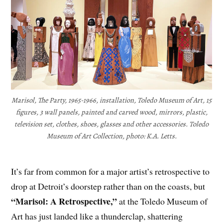
Marisol, The Party, 1965-1966, installation, Toledo Museum of Art, 15
figures, 3 wall panels, painted and carved wood, mirrors, plastic,
television set, clothes, shoes, glasses and other accessories. Toledo
Museum of Art Collection, photo: K.A. Letts.
It’s far from common for a major artist’s retrospective to
drop at Detroit’s doorstep rather than on the coasts, but
“Marisol: A Retrospective,”
at the Toledo Museum of
Art has just landed like a thunderclap, shattering