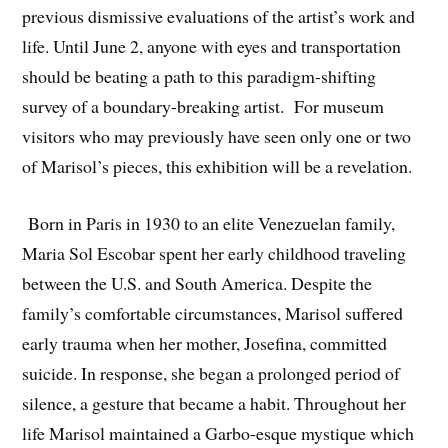
previous dismissive evaluations of the artist’s work and
life. Until June 2, anyone with eyes and transportation
should be beating a path to this paradigm-shifting
survey of a boundary-breaking artist. For museum
visitors who may previously have seen only one or two
of Marisol’s pieces, this exhibition will be a revelation.
Born in Paris in 1930 to an elite Venezuelan family,
Maria Sol Escobar spent her early childhood traveling
between the U.S. and South America. Despite the
family’s comfortable circumstances, Marisol suffered
early trauma when her mother, Josefina, committed
suicide. In response, she began a prolonged period of
silence, a gesture that became a habit. Throughout her
life Marisol maintained a Garbo-esque mystique which