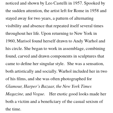
noticed and shown by Leo Castelli in 1957. Spooked by
the sudden attention, the artist left for Rome in 1958 and
stayed away for two years, a pattern of alternating
visibility and absence that repeated itself several times
throughout her life. Upon returning to New York in
1960, Marisol found herself drawn to Andy Warhol and
his circle. She began to work in assemblage, combining
found, carved and drawn components in sculptures that
came to define her singular style. She was a sensation,
both artistically and socially. Warhol included her in two
of his films, and she was often photographed for
Glamour, Harper’s Bazaar, the New York Times
Magazine,
and
Vogue.
Her exotic good looks made her
both a victim and a beneficiary of the casual sexism of
the time.