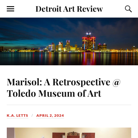
Detroit Art Review
Marisol: A Retrospective @
Toledo Museum of Art
K.A. LETTS
APRIL 2, 2024