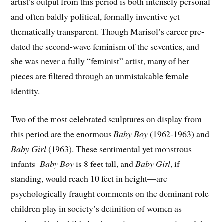
artist’s output from this period is both intensely personal
and often baldly political, formally inventive yet
thematically transparent. Though Marisol’s career pre-
dated the second-wave feminism of the seventies, and
she was never a fully “feminist” artist, many of her
pieces are filtered through an unmistakable female
identity.
Two of the most celebrated sculptures on display from
this period are the enormous
Baby Boy
(1962-1963) and
Baby Girl
(1963). These sentimental yet monstrous
infants–
Baby Boy
is 8 feet tall, and
Baby Girl
, if
standing, would reach 10 feet in height—are
psychologically fraught comments on the dominant role
children play in society’s definition of women as