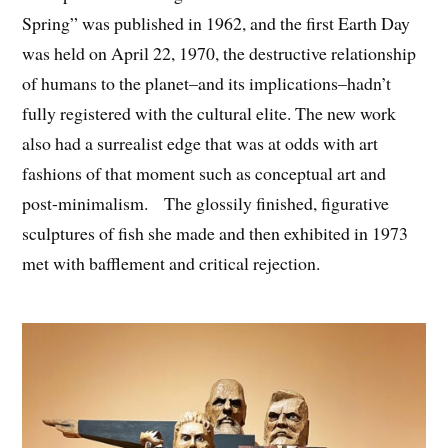
Spring” was published in 1962, and the first Earth Day
was held on April 22, 1970, the destructive relationship
of humans to the planet–and its implications–hadn’t
fully registered with the cultural elite. The new work
also had a surrealist edge that was at odds with art
fashions of that moment such as conceptual art and
post-minimalism. The glossily finished, figurative
sculptures of fish she made and then exhibited in 1973
met with bafflement and critical rejection.