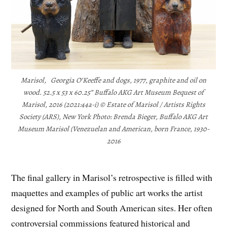
Marisol, Georgia O’Keeffe and dogs, 1977, graphite and oil on
wood. 52.5 x 53 x 60.25” Buffalo AKG Art Museum Bequest of
Marisol, 2016 (2021:44a-i) © Estate of Marisol / Artists Rights
Society (ARS), New York Photo: Brenda Bieger, Buffalo AKG Art
Museum Marisol (Venezuelan and American, born France, 1930-
2016
The final gallery in Marisol’s retrospective is filled with
maquettes and examples of public art works the artist
designed for North and South American sites. Her often
controversial commissions featured historical and