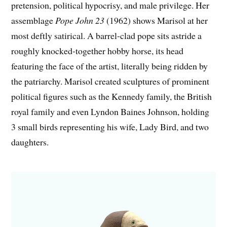
pretension, political hypocrisy, and male privilege. Her
assemblage
Pope John 23
(1962) shows Marisol at her
most deftly satirical. A barrel-clad pope sits astride a
roughly knocked-together hobby horse, its head
featuring the face of the artist, literally being ridden by
the patriarchy. Marisol created sculptures of prominent
political figures such as the Kennedy family, the British
royal family and even Lyndon Baines Johnson, holding
3 small birds representing his wife, Lady Bird, and two
daughters.