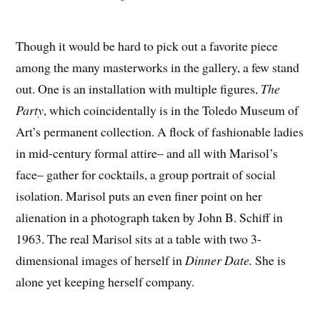
Though it would be hard to pick out a favorite piece
among the many masterworks in the gallery, a few stand
out. One is an installation with multiple figures,
The
Party
, which coincidentally is in the Toledo Museum of
Art’s permanent collection. A flock of fashionable ladies
in mid-century formal attire– and all with Marisol’s
face– gather for cocktails, a group portrait of social
isolation. Marisol puts an even finer point on her
alienation in a photograph taken by John B. Schiff in
1963. The real Marisol sits at a table with two 3-
dimensional images of herself in
Dinner Date.
She is
alone yet keeping herself company.