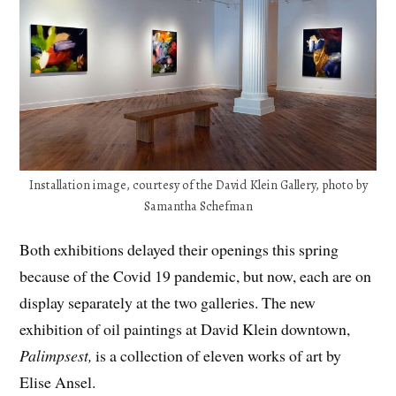
Installation image, courtesy of the David Klein Gallery, photo by
Samantha Schefman
Both exhibitions delayed their openings this spring
because of the Covid 19 pandemic, but now, each are on
display separately at the two galleries. The new
exhibition of oil paintings at David Klein downtown,
Palimpsest,
is a collection of eleven works of art by
Elise Ansel.