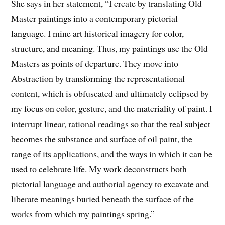
She says in her statement, “I create by translating Old
Master paintings into a contemporary pictorial
language. I mine art historical imagery for color,
structure, and meaning. Thus, my paintings use the Old
Masters as points of departure. They move into
Abstraction by transforming the representational
content, which is obfuscated and ultimately eclipsed by
my focus on color, gesture, and the materiality of paint. I
interrupt linear, rational readings so that the real subject
becomes the substance and surface of oil paint, the
range of its applications, and the ways in which it can be
used to celebrate life. My work deconstructs both
pictorial language and authorial agency to excavate and
liberate meanings buried beneath the surface of the
works from which my paintings spring.”