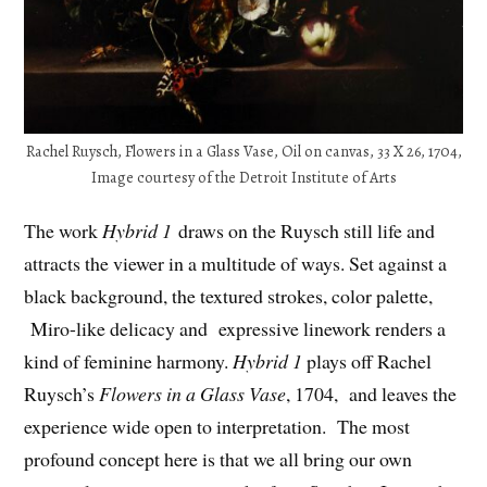
Rachel Ruysch, Flowers in a Glass Vase, Oil on canvas, 33 X 26, 1704,
Image courtesy of the Detroit Institute of Arts
The work
Hybrid 1
draws on the Ruysch still life and
attracts the viewer in a multitude of ways. Set against a
black background, the textured strokes, color palette,
Miro-like delicacy and expressive linework renders a
kind of feminine harmony.
Hybrid 1
plays off Rachel
Ruysch’s
Flowers in a Glass Vase
, 1704, and leaves the
experience wide open to interpretation. The most
profound concept here is that we all bring our own