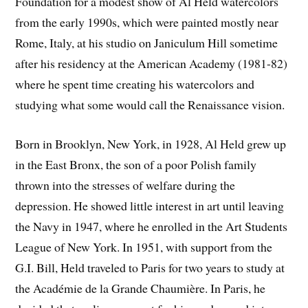
Foundation for a modest show of Al Held watercolors
from the early 1990s, which were painted mostly near
Rome, Italy, at his studio on Janiculum Hill sometime
after his residency at the American Academy (1981-82)
where he spent time creating his watercolors and
studying what some would call the Renaissance vision.
Born in Brooklyn, New York, in 1928, Al Held grew up
in the East Bronx, the son of a poor Polish family
thrown into the stresses of welfare during the
depression. He showed little interest in art until leaving
the Navy in 1947, where he enrolled in the Art Students
League of New York. In 1951, with support from the
G.I. Bill, Held traveled to Paris for two years to study at
the Académie de la Grande Chaumière. In Paris, he