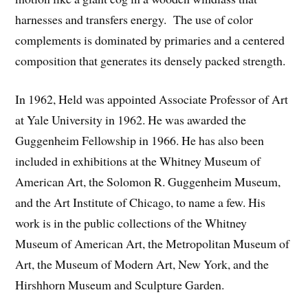
harnesses and transfers energy. The use of color
complements is dominated by primaries and a centered
composition that generates its densely packed strength.
In 1962, Held was appointed Associate Professor of Art
at Yale University in 1962. He was awarded the
Guggenheim Fellowship in 1966. He has also been
included in exhibitions at the Whitney Museum of
American Art, the Solomon R. Guggenheim Museum,
and the Art Institute of Chicago, to name a few. His
work is in the public collections of the Whitney
Museum of American Art, the Metropolitan Museum of
Art, the Museum of Modern Art, New York, and the
Hirshhorn Museum and Sculpture Garden.