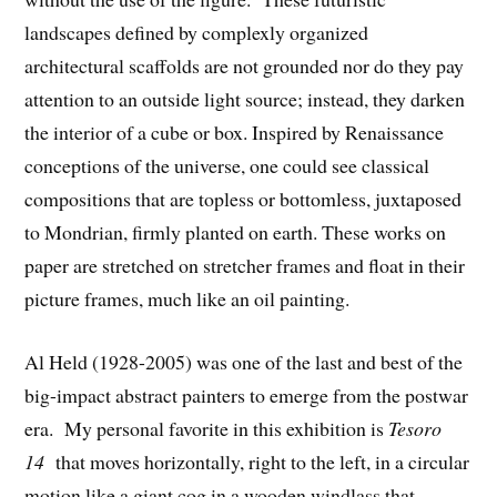
landscapes defined by complexly organized
architectural scaffolds are not grounded nor do they pay
attention to an outside light source; instead, they darken
the interior of a cube or box. Inspired by Renaissance
conceptions of the universe, one could see classical
compositions that are topless or bottomless, juxtaposed
to Mondrian, firmly planted on earth. These works on
paper are stretched on stretcher frames and float in their
picture frames, much like an oil painting.
Al Held (1928-2005) was one of the last and best of the
big-impact abstract painters to emerge from the postwar
era. My personal favorite in this exhibition is
Tesoro
14
that moves horizontally, right to the left, in a circular
motion like a giant cog in a wooden windlass that