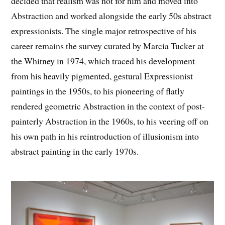
decided that realism was not for him and moved into
Abstraction and worked alongside the early 50s abstract
expressionists. The single major retrospective of his
career remains the survey curated by Marcia Tucker at
the Whitney in 1974, which traced his development
from his heavily pigmented, gestural Expressionist
paintings in the 1950s, to his pioneering of flatly
rendered geometric Abstraction in the context of post-
painterly Abstraction in the 1960s, to his veering off on
his own path in his reintroduction of illusionism into
abstract painting in the early 1970s.