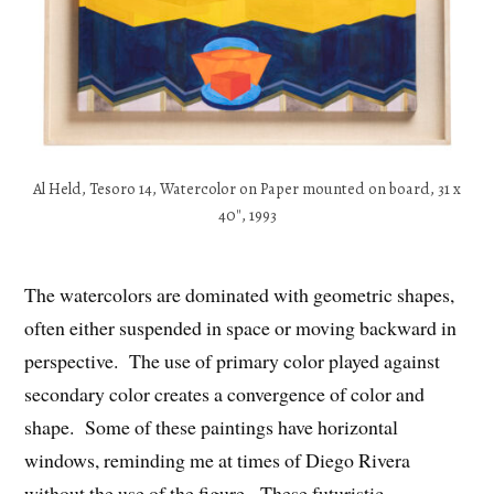
Al Held, Tesoro 14, Watercolor on Paper mounted on board, 31 x
40″, 1993
The watercolors are dominated with geometric shapes,
often either suspended in space or moving backward in
perspective. The use of primary color played against
secondary color creates a convergence of color and
shape. Some of these paintings have horizontal
windows, reminding me at times of Diego Rivera
without the use of the figure. These futuristic