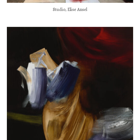
Studio, Elise Ansel