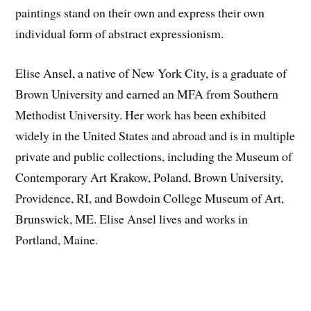
paintings stand on their own and express their own
individual form of abstract expressionism.
Elise Ansel, a native of New York City, is a graduate of
Brown University and earned an MFA from Southern
Methodist University. Her work has been exhibited
widely in the United States and abroad and is in multiple
private and public collections, including the Museum of
Contemporary Art Krakow, Poland, Brown University,
Providence, RI, and Bowdoin College Museum of Art,
Brunswick, ME. Elise Ansel lives and works in
Portland, Maine.