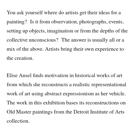
You ask yourself where do artists get their ideas for a
painting? Is it from observation, photographs, events,
setting up objects, imagination or from the depths of the
collective unconscious? The answer is usually all or a
mix of the above. Artists bring their own experience to
the creation.
Elise Ansel finds motivation in historical works of art
from which she reconstructs a realistic representational
work of art using abstract expressionism as her vehicle.
The work in this exhibition bases its reconstructions on
Old Master paintings from the Detroit Institute of Arts
collection.