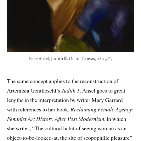
Elise Ansel, Judith lll, Oil on Canvas, 72 x 56″,
The same concept applies to the reconstruction of
Artemisia Gentileschi’s
Judith 1
. Ansel goes to great
lengths in the interpretation by writer Mary Garrard
with references to her book,
Reclaiming Female Agency:
Feminist Art History After Post Modernism
, in which
she writes, “The cultural habit of seeing woman as an
object-to-be-looked-at, the site of scopophilic pleasure”