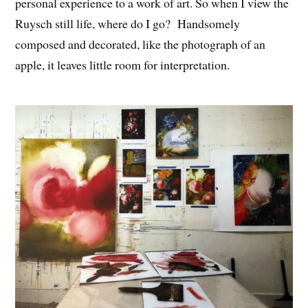
personal experience to a work of art. So when I view the
Ruysch still life, where do I go? Handsomely
composed and decorated, like the photograph of an
apple, it leaves little room for interpretation.