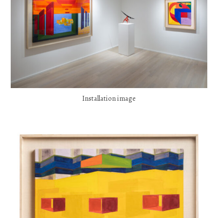
Installation image