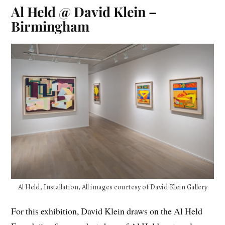
Al Held @ David Klein –
Birmingham
Al Held, Installation, All images courtesy of David Klein Gallery
For this exhibition, David Klein draws on the Al Held