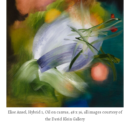
Elise Ansel, Hybrid 1, Oil on canvas, 48 x 36, all images courtesy of
the David Klein Gallery