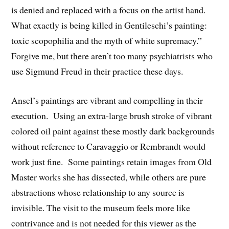
is denied and replaced with a focus on the artist hand.
What exactly is being killed in Gentileschi’s painting:
toxic scopophilia and the myth of white supremacy.”
Forgive me, but there aren’t too many psychiatrists who
use Sigmund Freud in their practice these days.
Ansel’s paintings are vibrant and compelling in their
execution. Using an extra-large brush stroke of vibrant
colored oil paint against these mostly dark backgrounds
without reference to Caravaggio or Rembrandt would
work just fine. Some paintings retain images from Old
Master works she has dissected, while others are pure
abstractions whose relationship to any source is
invisible. The visit to the museum feels more like
contrivance and is not needed for this viewer as the