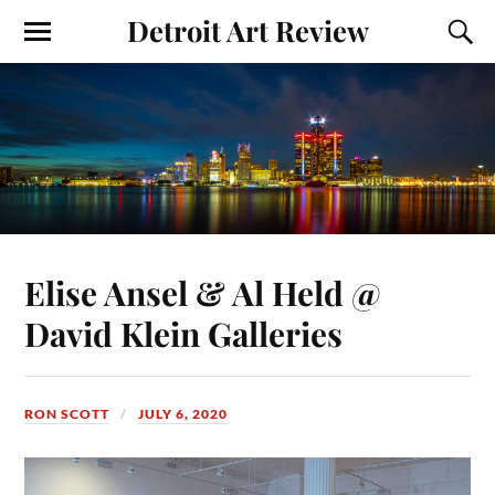
Detroit Art Review
Elise Ansel & Al Held @
David Klein Galleries
RON SCOTT
JULY 6, 2020