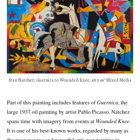
Stan Natchez, Guernica to Wounded Knee, 48 x 66″ Mixed Media
Part of this painting includes features of
Guernica
, the
large 1937 oil painting by artist Pablo Picasso. Natchez
spans time with imagery from events at
Wounded Knee
.
It is one of his best-known works, regarded by many as
the most moving and powerful anti-war painting in