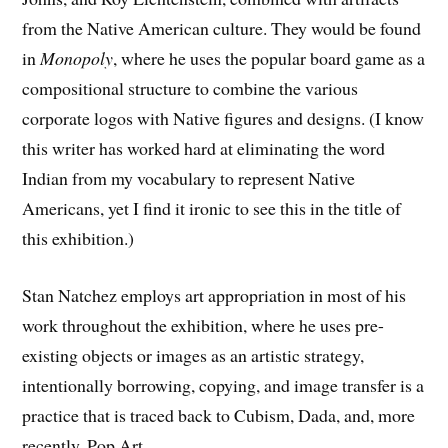
from the Native American culture. They would be found
in
Monopoly
, where he uses the popular board game as a
compositional structure to combine the various
corporate logos with Native figures and designs. (I know
this writer has worked hard at eliminating the word
Indian from my vocabulary to represent Native
Americans, yet I find it ironic to see this in the title of
this exhibition.)
Stan Natchez employs art appropriation in most of his
work throughout the exhibition, where he uses pre-
existing objects or images as an artistic strategy,
intentionally borrowing, copying, and image transfer is a
practice that is traced back to Cubism, Dada, and, more
recently, Pop Art.