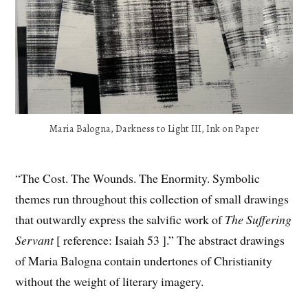
Maria Balogna, Darkness to Light III, Ink on Paper
“The Cost. The Wounds. The Enormity. Symbolic
themes run throughout this collection of small drawings
that outwardly express the salvific work of
The Suffering
Servant
[ reference: Isaiah 53 ].” The abstract drawings
of Maria Balogna contain undertones of Christianity
without the weight of literary imagery.