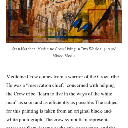
Stan Natchez, Medicine Crow Living in Two Worlds, 48 x 36″
Mixed Media
Medicine Crow comes from a warrior of the Crow tribe.
He was a “reservation chief,” concerned with helping
the Crow tribe “learn to live in the ways of the white
man” as soon and as efficiently as possible. The subject
for this painting is taken from an original black-and-
white photograph. The crow symbolism represents
messages from dreams or the sub-conscience, and the