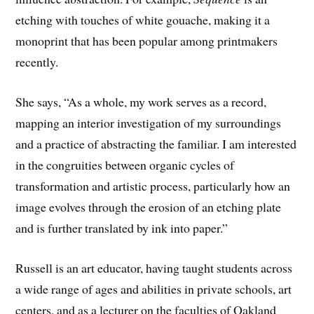
etching with touches of white gouache, making it a
monoprint that has been popular among printmakers
recently.
She says, “As a whole, my work serves as a record,
mapping an interior investigation of my surroundings
and a practice of abstracting the familiar. I am interested
in the congruities between organic cycles of
transformation and artistic process, particularly how an
image evolves through the erosion of an etching plate
and is further translated by ink into paper.”
Russell is an art educator, having taught students across
a wide range of ages and abilities in private schools, art
centers, and as a lecturer on the faculties of Oakland