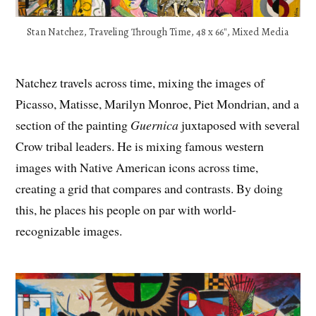
Stan Natchez, Traveling Through Time, 48 x 66″, Mixed Media
Natchez travels across time, mixing the images of
Picasso, Matisse, Marilyn Monroe, Piet Mondrian, and a
section of the painting
Guernica
juxtaposed with several
Crow tribal leaders. He is mixing famous western
images with Native American icons across time,
creating a grid that compares and contrasts. By doing
this, he places his people on par with world-
recognizable images.