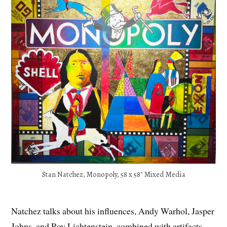
Stan Natchez, Monopoly, 58 x 58″ Mixed Media
Natchez talks about his influences, Andy Warhol, Jasper
Johns, and Roy Lichtenstein, combined with artifacts