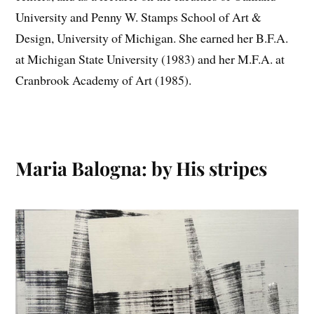
University and Penny W. Stamps School of Art &
Design, University of Michigan. She earned her B.F.A.
at Michigan State University (1983) and her M.F.A. at
Cranbrook Academy of Art (1985).
Maria Balogna: by His stripes