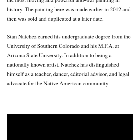
history. The painting here was made earlier in 2012 and
then was sold and duplicated at a later date.
Stan Natchez earned his undergraduate degree from the
University of Southern Colorado and his M.F.A. at
Arizona State University. In addition to being a
nationally known artist, Natchez has distinguished
himself as a teacher, dancer, editorial advisor, and legal
advocate for the Native American community.