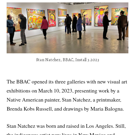
Stan Natchez, BBAC, Install 3.2023
The BBAC opened its three galleries with new visual art
exhibitions on March 10, 2023, presenting work by a
Native American painter, Stan Natchez, a printmaker,
Brenda Kobs Russell, and drawings by Maria Balogna.
Stan Natchez was born and raised in Los Angeles. Still,
the indigenous artist now lives in New Mexico and