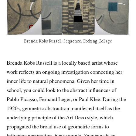
Brenda Kobs Russell, Sequence, Etching Collage
Brenda Kobs Russell is a locally based artist whose
work reflects an ongoing investigation connecting her
inner life to natural phenomena. Given her time in
school, you could look to the abstract influences of
Pablo Picasso, Fernand Leger, or Paul Klee. During the
1920s, geometric abstraction manifested itself as the
underlying principle of the Art Deco style, which
propagated the broad use of geometric forms to
influence abstraction. For example,
Sequence
is an