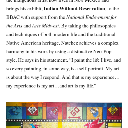
Indian Without Reservation
brings his exhibit,
, to the
BBAC with support from the
National Endowment for
the Arts
and
Arts Midwest
. By taking the philosophies
and techniques of both modern life and the traditional
Native American heritage, Natchez achieves a complex
harmony in his work by using a distinctive Neo-Pop
style. He says in his statement, “I paint the life I live, and
so every painting, in some way, is a self-portrait. My art
is about the way I respond. And that is my experience…
my experience is my art…and art is my life.”