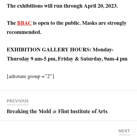
The exhibitions will run through April 20, 2023.
The
BBAC
is open to the public. Masks are strongly
recommended.
EXHIBITION GALLERY HOURS: Monday-
Thursday 9 am-5 pm, Friday & Saturday, 9am-4 pm
[adrotate group =”2″]
PREVIOUS
Breaking the Mold @ Flint Institute of Arts
NEXT