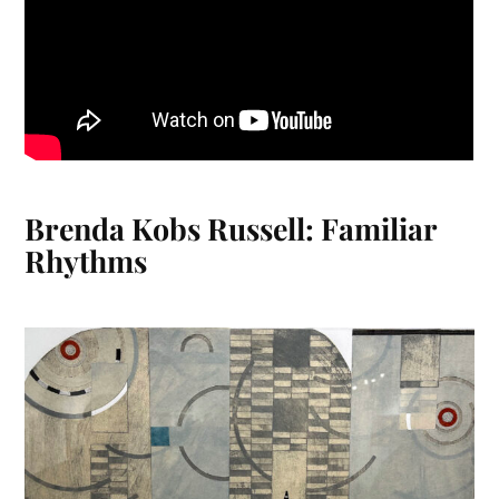
Brenda Kobs Russell: Familiar
Rhythms