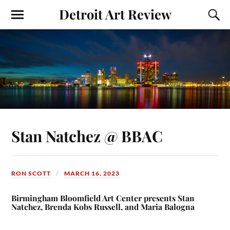
Detroit Art Review
Stan Natchez @ BBAC
RON SCOTT
MARCH 16, 2023
Birmingham Bloomfield Art Center presents Stan
Natchez, Brenda Kobs Russell, and Maria Balogna