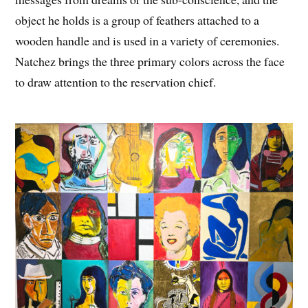
object he holds is a group of feathers attached to a
wooden handle and is used in a variety of ceremonies.
Natchez brings the three primary colors across the face
to draw attention to the reservation chief.