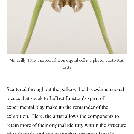
Ms. Frilly, 2016, limited edition digital collage photo, photo K.A.
Letts
Scattered throughout the gallery, the three-dimensional
pieces that speak to LaBret Einstein’s spirit of
experimental play make up the remainder of the
exhibition. Here, the artist allows the components to
retain more of their original identity within the structure
of each work, and as a group they are more loosely