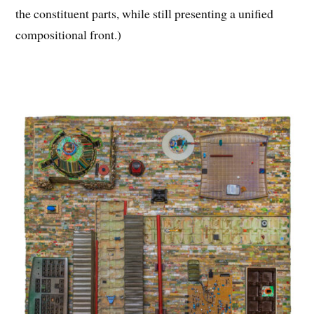
the constituent parts, while still presenting a unified
compositional front.)