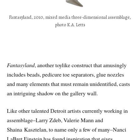
Fantasyland, 2010, mixed media three-dimensional assemblage,
photo K.A. Letts
Fantasyland
, another toylike construct that amusingly
includes beads, pedicure toe separators, glue nozzles
and many elements that must remain unidentified, casts
an intriguing shadow on the gallery wall.
Like other talented Detroit artists currently working in
assemblage–Larry Zdeb, Valerie Mann and
Shaina Kasztelan, to name only a few of many–Nanci
LaBret Einstein has found inspiration that gives