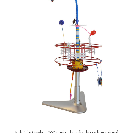
Ride ‘Em Cowboy, 2008, mixed media three-dimensional