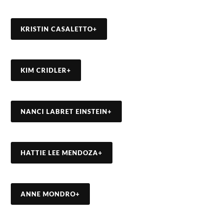
KRISTIN CASALETTO
+
KIM CRIDLER
+
NANCI LABRET EINSTEIN
+
HATTIE LEE MENDOZA
+
ANNE MONDRO
+