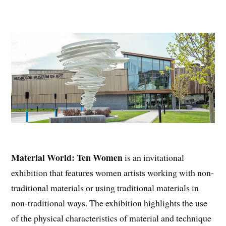
Material World: Ten Women
is an invitational
exhibition that features women artists working with non-
traditional materials or using traditional materials in
non-traditional ways. The exhibition highlights the use
of the physical characteristics of material and technique