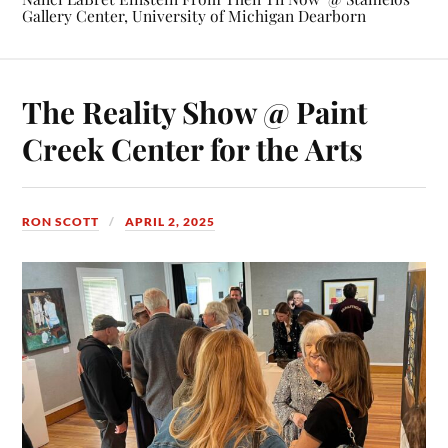
Gallery Center, University of Michigan Dearborn
The Reality Show @ Paint
Creek Center for the Arts
RON SCOTT
APRIL 2, 2025