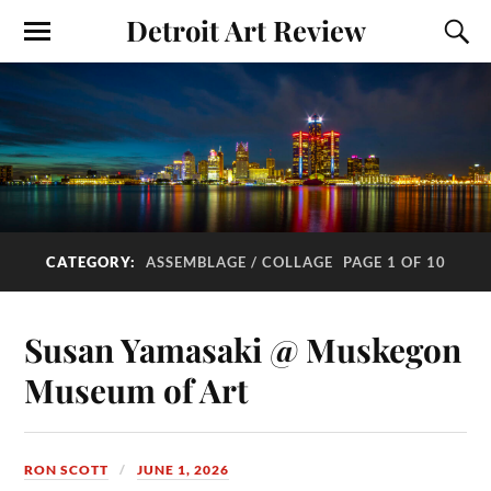
Detroit Art Review
CATEGORY:
ASSEMBLAGE / COLLAGE
PAGE 1 OF 10
Susan Yamasaki @ Muskegon
Museum of Art
RON SCOTT
JUNE 1, 2026