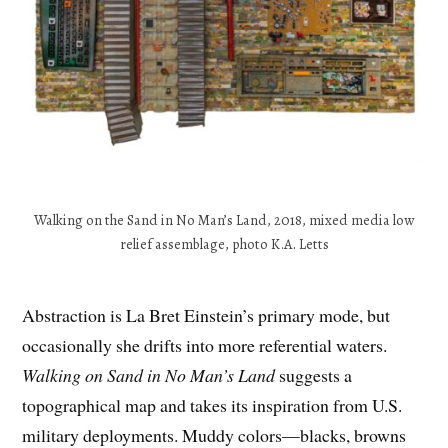
Walking on the Sand in No Man’s Land, 2018, mixed media low
relief assemblage, photo K.A. Letts
Abstraction is La Bret Einstein’s primary mode, but
occasionally she drifts into more referential waters.
Walking on Sand in No Man’s Land
suggests a
topographical map and takes its inspiration from U.S.
military deployments. Muddy colors—blacks, browns