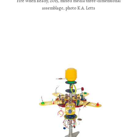
Fire When Ready, 2015, mixed media three-dimensional
assemblage, photo K.A. Letts