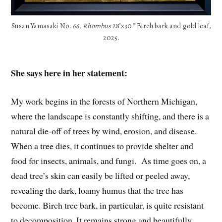
Susan Yamasaki No.
66. Rhombus
28’x30 ” Birch bark and gold leaf,
2025.
She says here in her statement:
My work begins in the forests of Northern Michigan,
where the landscape is constantly shifting, and there is a
natural die-off of trees by wind, erosion, and disease.
When a tree dies, it continues to provide shelter and
food for insects, animals, and fungi.
As time goes on, a
dead tree’s skin can easily be lifted or peeled away,
revealing the dark, loamy humus that the tree has
become. Birch tree bark, in particular, is quite resistant
to decomposition. It remains strong and beautifully