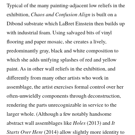
Typical of the many painting-adjacent low reliefs in the
exhibition,
Chaos and Confusion Align
is built on a
Dibond substrate which LaBret Einstein then builds up
with industrial foam. Using salvaged bits of vinyl
flooring and paper mosaic, she creates a lively,
predominantly gray, black and white composition to
which she adds unifying splashes of red and yellow
paint. As in other wall reliefs in the exhibition, and
differently from many other artists who work in
assemblage, the artist exercises formal control over her
often-unwieldly components through deconstruction,
rendering the parts unrecognizable in service to the
larger whole. (Although a few notably handsome
abstract wall assemblages like
Holes
(2013) and
It
Starts Over Here
(2014) allow slightly more identity to