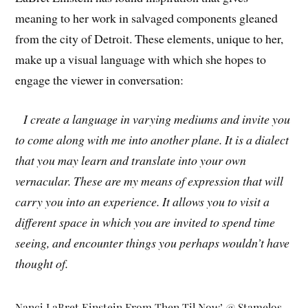
meaning to her work in salvaged components gleaned
from the city of Detroit. These elements, unique to her,
make up a visual language with which she hopes to
engage the viewer in conversation:
I create a language in varying mediums and invite you
to come along with me into another plane. It is a dialect
that you may learn and translate into your own
vernacular. These are my means of expression that will
carry you into an experience. It allows you to visit a
different space in which you are invited to spend time
seeing, and encounter things you perhaps wouldn’t have
thought of.
Nanci LaBret Einstein From Then Til Now’ @ Stamelos