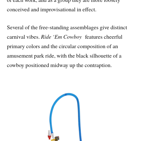
conceived and improvisational in effect.
Several of the free-standing assemblages give distinct
carnival vibes.
Ride ‘Em Cowboy
features cheerful
primary colors and the circular composition of an
amusement park ride, with the black silhouette of a
cowboy positioned midway up the contraption.