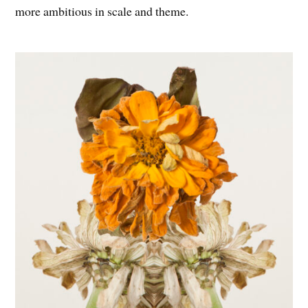
more ambitious in scale and theme.