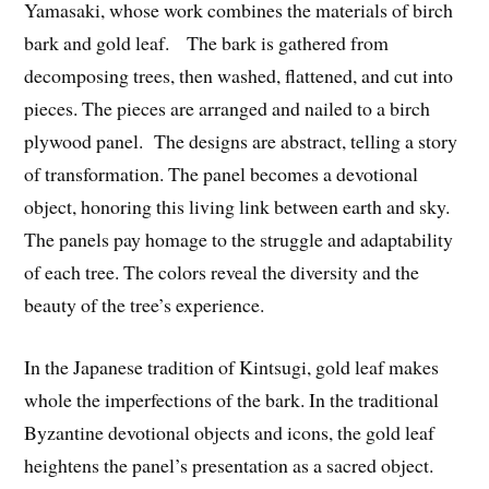
Yamasaki, whose work combines the materials of birch
bark and gold leaf. The bark is gathered from
decomposing trees, then washed, flattened, and cut into
pieces. The pieces are arranged and nailed to a birch
plywood panel. The designs are abstract, telling a story
of transformation. The panel becomes a devotional
object, honoring this living link between earth and sky.
The panels pay homage to the struggle and adaptability
of each tree. The colors reveal the diversity and the
beauty of the tree’s experience.
In the Japanese tradition of Kintsugi, gold leaf makes
whole the imperfections of the bark. In the traditional
Byzantine devotional objects and icons, the gold leaf
heightens the panel’s presentation as a sacred object.