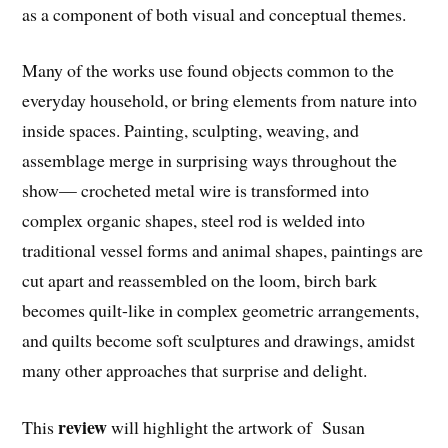
as a component of both visual and conceptual themes.
Many of the works use found objects common to the
everyday household, or bring elements from nature into
inside spaces. Painting, sculpting, weaving, and
assemblage merge in surprising ways throughout the
show— crocheted metal wire is transformed into
complex organic shapes, steel rod is welded into
traditional vessel forms and animal shapes, paintings are
cut apart and reassembled on the loom, birch bark
becomes quilt-like in complex geometric arrangements,
and quilts become soft sculptures and drawings, amidst
many other approaches that surprise and delight.
review
This
will highlight the artwork of Susan