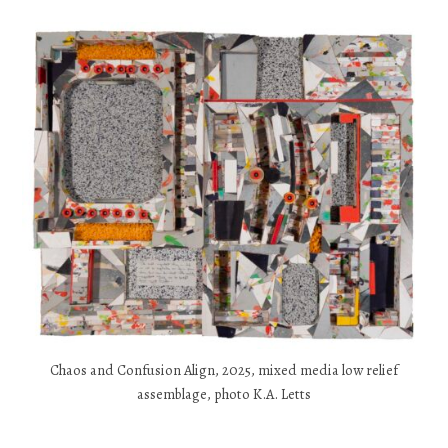
Chaos and Confusion Align, 2025, mixed media low relief
assemblage, photo K.A. Letts