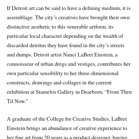
If Detroit art can be said to have a defining medium, it is
assemblage. The city’s creatives have brought their own
distinctive aesthetic to this venerable artform, its
particular local character depending on the wealth of
discarded detritus they have found in the city’s streets
and dumps. Detroit artist Nanci LaBret Einstein, a
connoisseur of urban dregs and vestiges, contributes her
own particular sensibility to her three-dimensional
constructs, drawings and collages in the current
exhibition at Stamelos Gallery in Dearborn, “From Then
Til Now.”
A graduate of the College for Creative Studies, LaBret
Einstein brings an abundance of creative experience to
her fine art from 20 years as a product designer, having