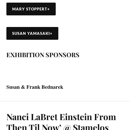
MARY STOPPERT
+
SUSAN YAMASAKI
+
EXHIBITION SPONSORS
Susan & Frank Bednarek
Nanci LaBret Einstein From
Then Til Now’ @ Stamelos