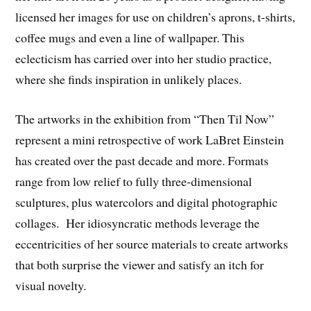
licensed her images for use on children’s aprons, t-shirts,
coffee mugs and even a line of wallpaper. This
eclecticism has carried over into her studio practice,
where she finds inspiration in unlikely places.
The artworks in the exhibition from “Then Til Now”
represent a mini retrospective of work LaBret Einstein
has created over the past decade and more. Formats
range from low relief to fully three-dimensional
sculptures, plus watercolors and digital photographic
collages. Her idiosyncratic methods leverage the
eccentricities of her source materials to create artworks
that both surprise the viewer and satisfy an itch for
visual novelty.