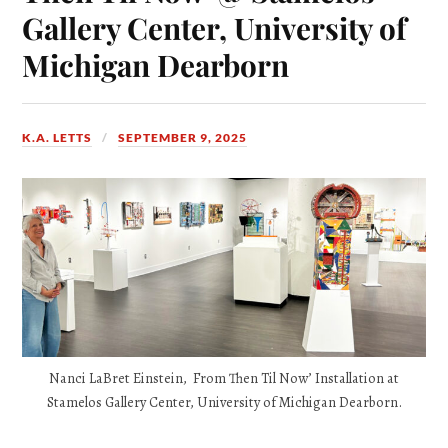
Gallery Center, University of
Michigan Dearborn
K.A. LETTS
SEPTEMBER 9, 2025
Nanci LaBret Einstein, From Then Til Now’ Installation at
Stamelos Gallery Center, University of Michigan Dearborn.