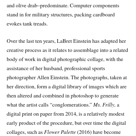
and olive drab–predominate. Computer components
stand in for military structures, packing cardboard
evokes tank treads.
Over the last ten years, LaBret Einstein has adapted her
creative process as it relates to assemblage into a related
body of work in digital photographic collage, with the
assistance of her husband, professional sports
photographer Allen Einstein. The photographs, taken at
her direction, form a digital library of images which are
then altered and combined in photoshop to generate
what the artist calls “conglomerations.”
Ms. Frilly,
a
digital print on paper from 2014, is a relatively modest
early product of the procedure, but over time the digital
collages, such as
Flower Palette
(2016) have become