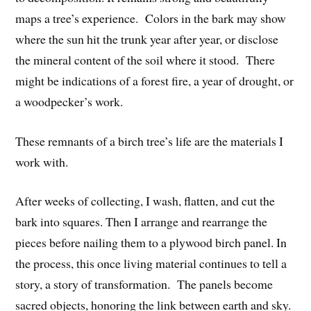
maps a tree’s experience.
Colors in the bark may show
where the sun hit the trunk year after year, or disclose
the mineral content of the soil where it stood.
There
might be indications of a forest fire, a year of drought, or
a woodpecker’s work.
These remnants of a birch tree’s life are the materials I
work with.
After weeks of collecting, I wash, flatten, and cut the
bark into squares. Then I arrange and rearrange the
pieces before nailing them to a plywood birch panel. In
the process, this once living material continues to tell a
story, a story of transformation.
The panels become
sacred objects, honoring the link between earth and sky.