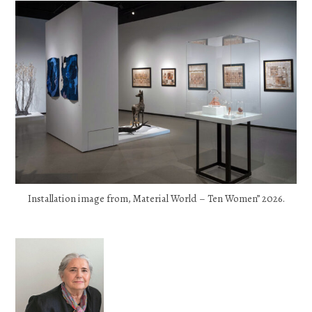
Installation image from, Material World – Ten Women” 2026.