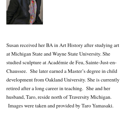
Susan received her BA in Art History after studying art
at Michigan State and Wayne State University. She
studied sculpture at Académie de Feu, Sainte-Just-en-
Chaussee. She later earned a Master’s degree in child
development from Oakland University. She is currently
retired after a long career in teaching. She and her
husband, Taro, reside north of Traversity Michigan.
Images were taken and provided by Taro Yamasaki.