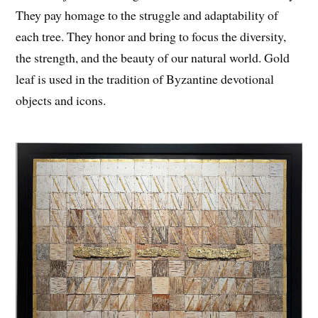
They pay homage to the struggle and adaptability of
each tree. They honor and bring to focus the diversity,
the strength, and the beauty of our natural world. Gold
leaf is used in the tradition of Byzantine devotional
objects and icons.