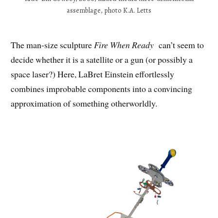
assemblage, photo K.A. Letts
The man-size sculpture
Fire When Ready
can’t seem to
decide whether it is a satellite or a gun (or possibly a
space laser?) Here, LaBret Einstein effortlessly
combines improbable components into a convincing
approximation of something otherworldly.