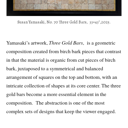
Susan Yamasaki, No. 70 Three Gold Bars, 33×43″,2025.
Yamasaki’s artwork,
Three Gold Bars
, is a geometric
composition created from birch bark pieces that contrast
in that the material is organic from cut pieces of birch
bark, juxtaposed to a symmetrical and balanced
arrangement of squares on the top and bottom, with an
intricate collection of shapes at its core center. The three
gold bars become a more essential element in the
composition. The abstraction is one of the most
complex sets of designs that keep the viewer engaged.