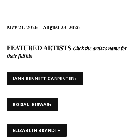
May 21, 2026 – August 23, 2026
FEATURED ARTISTS
Click the artist’s name for
their full bio
LYNN BENNETT-CARPENTER
+
BOISALI BISWAS
+
ELIZABETH BRANDT
+