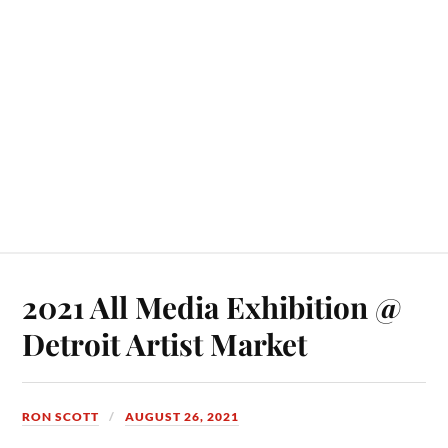
2021 All Media Exhibition @
Detroit Artist Market
RON SCOTT
AUGUST 26, 2021