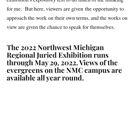
for me. But here, viewers are given the opportunity to
approach the work on their own terms, and the works on
view are given the chance to speak for themselves.
The 2022 Northwest
Michigan
Regional Juried Exhibition
runs
through May 29, 2022. Views of the
evergreens on the NMC campus are
available all year round.