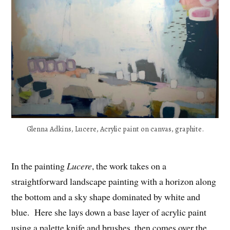
Glenna Adkins, Lucere, Acrylic paint on canvas, graphite.
In the painting
Lucere
, the work takes on a
straightforward landscape painting with a horizon along
the bottom and a sky shape dominated by white and
blue. Here she lays down a base layer of acrylic paint
using a palette knife and brushes, then comes over the