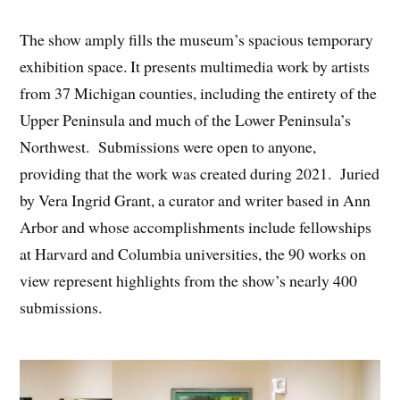
The show amply fills the museum’s spacious temporary
exhibition space. It presents multimedia work by artists
from 37 Michigan counties, including the entirety of the
Upper Peninsula and much of the Lower Peninsula’s
Northwest. Submissions were open to anyone,
providing that the work was created during 2021. Juried
by Vera Ingrid Grant, a curator and writer based in Ann
Arbor and whose accomplishments include fellowships
at Harvard and Columbia universities, the 90 works on
view represent highlights from the show’s nearly 400
submissions.