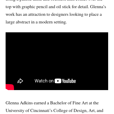
top with graphic pencil and oil stick for detail. Glenna’s
work has an attraction to designers looking to place a
large abstract in a modern setting.
Glenna Adkins earned a Bachelor of Fine Art at the
University of Cincinnati’s College of Design, Art, and