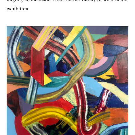
exhibition.