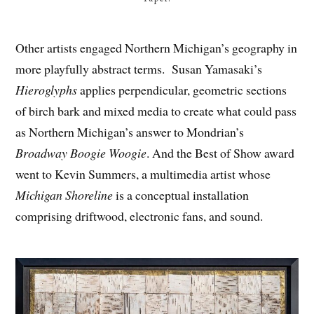
Other artists engaged Northern Michigan’s geography in
more playfully abstract terms. Susan Yamasaki’s
Hieroglyphs
applies perpendicular, geometric sections
of birch bark and mixed media to create what could pass
as Northern Michigan’s answer to Mondrian’s
Broadway Boogie Woogie
. And the Best of Show award
went to Kevin Summers, a multimedia artist whose
Michigan Shoreline
is a conceptual installation
comprising driftwood, electronic fans, and sound.