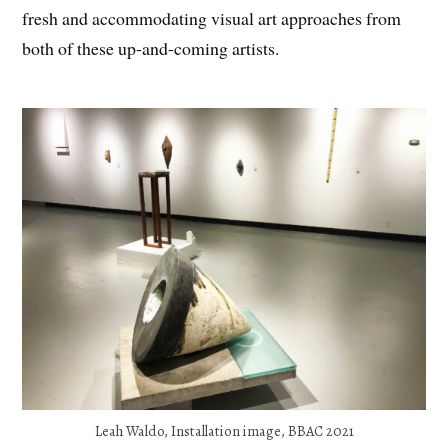
fresh and accommodating visual art approaches from
both of these up-and-coming artists.
Leah Waldo, Installation image, BBAC 2021