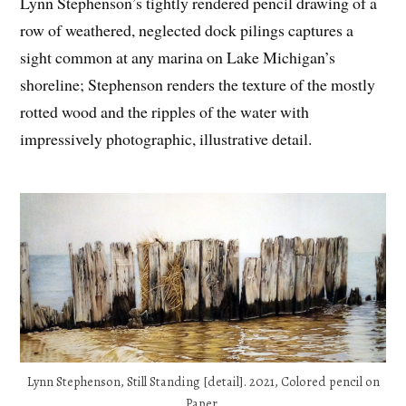
Lynn Stephenson’s tightly rendered pencil drawing of a
row of weathered, neglected dock pilings captures a
sight common at any marina on Lake Michigan’s
shoreline; Stephenson renders the texture of the mostly
rotted wood and the ripples of the water with
impressively photographic, illustrative detail.
Lynn Stephenson, Still Standing [detail]. 2021, Colored pencil on
Paper.