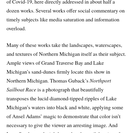
of Covid-19, here directly addressed in about half a
dozen works. Several works offer social commentary on
timely subjects like media saturation and information
overload.
Many of these works take the landscapes, waterscapes,
and textures of Northern Michigan itself as their subject.
Ample views of Grand Traverse Bay and Lake
Michigan’s sand-dunes firmly locate this show in
Northern Michigan. Thomas Guback’s
Northport
Sailboat Race
is a photograph that beautifully
transposes the lucid diamond-tipped ripples of Lake
Michigan’s waters into black and white, applying some
of Ansel Adams’ magic to demonstrate that color isn’t
necessary to give the viewer an arresting image. And