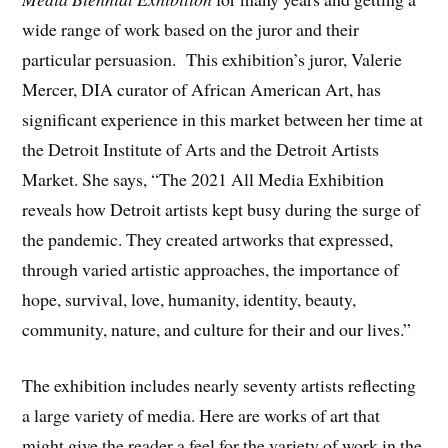
wide range of work based on the juror and their
particular persuasion. This exhibition’s juror, Valerie
Mercer, DIA curator of African American Art, has
significant experience in this market between her time at
the Detroit Institute of Arts and the Detroit Artists
Market. She says, “The 2021 All Media Exhibition
reveals how Detroit artists kept busy during the surge of
the pandemic. They created artworks that expressed,
through varied artistic approaches, the importance of
hope, survival, love, humanity, identity, beauty,
community, nature, and culture for their and our lives.”
The exhibition includes nearly seventy artists reflecting
a large variety of media. Here are works of art that
might give the reader a feel for the variety of work in the