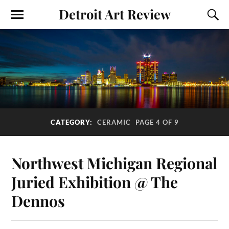
Detroit Art Review
CATEGORY:
CERAMIC
PAGE 4 OF 9
Northwest Michigan Regional
Juried Exhibition @ The
Dennos