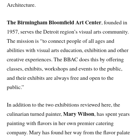
Architecture.
The Birmingham Bloomfield Art Center
, founded in
1957, serves the Detroit region’s visual arts community.
The mission is “to connect people of all ages and
abilities with visual arts education, exhibition and other
creative experiences. The BBAC does this by offering
classes, exhibits, workshops and events to the public,
and their exhibits are always free and open to the
public.”
In addition to the two exhibitions reviewed here, the
Mary Wilson
culinarian turned painter,
, has spent years
painting with flavors in her own premier catering
company. Mary has found her way from the flavor palate