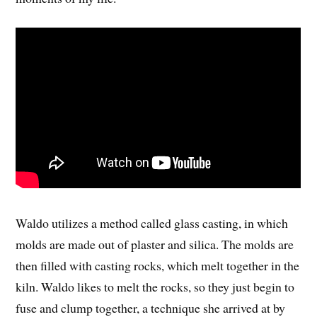
Waldo utilizes a method called glass casting, in which
molds are made out of plaster and silica. The molds are
then filled with casting rocks, which melt together in the
kiln. Waldo likes to melt the rocks, so they just begin to
fuse and clump together, a technique she arrived at by