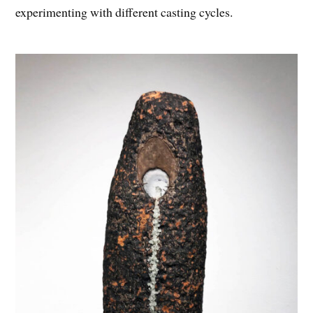
experimenting with different casting cycles.