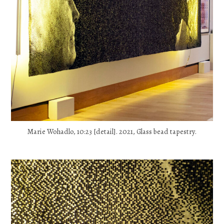
Marie Wohadlo, 10:23 [detail]. 2021, Glass bead tapestry.