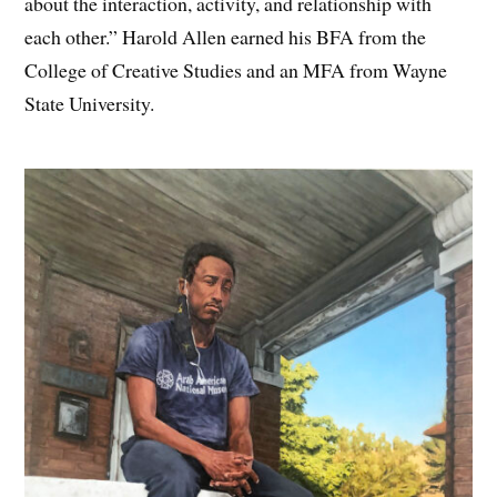
about the interaction, activity, and relationship with
each other.” Harold Allen earned his BFA from the
College of Creative Studies and an MFA from Wayne
State University.