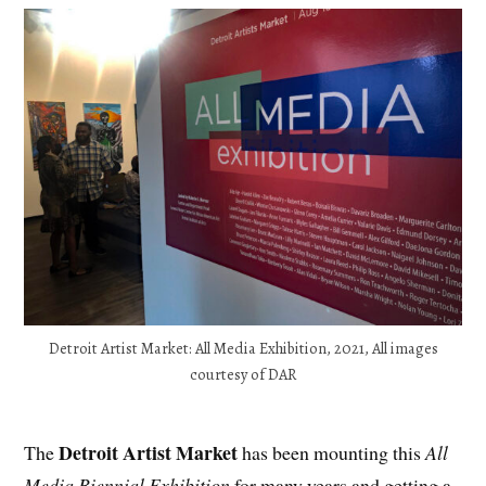
Detroit Artist Market: All Media Exhibition, 2021, All images
courtesy of DAR
Detroit Artist Market
The
has been mounting this
All
Media Biennial Exhibition
for many years and getting a