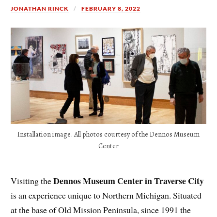
JONATHAN RINCK
FEBRUARY 8, 2022
Installation image. All photos courtesy of the Dennos Museum
Center
Dennos Museum Center in Traverse City
Visiting the
is an experience unique to Northern Michigan. Situated
at the base of Old Mission Peninsula, since 1991 the