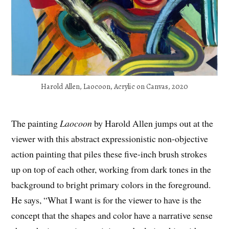
Harold Allen, Laocoon, Acrylic on Canvas, 2020
The painting
Laocoon
by Harold Allen jumps out at the
viewer with this abstract expressionistic non-objective
action painting that piles these five-inch brush strokes
up on top of each other, working from dark tones in the
background to bright primary colors in the foreground.
He says, “What I want is for the viewer to have is the
concept that the shapes and color have a narrative sense