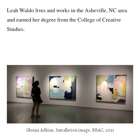
Leah Waldo lives and works in the Asheville, NC area
and earned her degree from the College of Creative
Studies.
Glenna Adkins, Installation image, BBAC, 2021