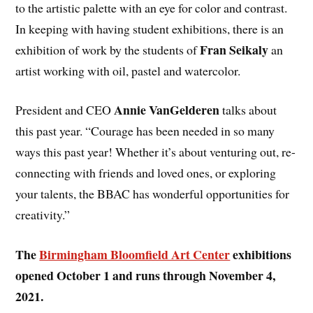
to the artistic palette with an eye for color and contrast.
In keeping with having student exhibitions, there is an
Fran Seikaly
exhibition of work by the students of
an
artist working with oil, pastel and watercolor.
Annie VanGelderen
President and CEO
talks about
this past year. “Courage has been needed in so many
ways this past year! Whether it’s about venturing out, re-
connecting with friends and loved ones, or exploring
your talents, the BBAC has wonderful opportunities for
creativity.”
The
Birmingham Bloomfield Art Center
exhibitions
opened October 1 and runs through November 4,
2021.