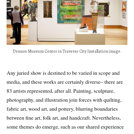
Dennos Museum Center in Traverse City Installation image.
Any juried show is destined to be varied in scope and
media, and these works are certainly diverse– there are
83 artists represented, after all. Painting, sculpture,
photography, and illustration join forces with quilting,
fabric art, wood art, and pottery, blurring boundaries
between fine art, folk art, and handcraft. Nevertheless,
some themes do emerge, such as our shared experience