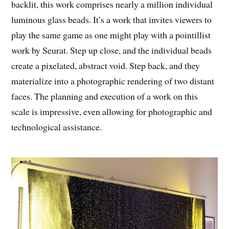
backlit, this work comprises nearly a million individual
luminous glass beads. It’s a work that invites viewers to
play the same game as one might play with a pointillist
work by Seurat. Step up close, and the individual beads
create a pixelated, abstract void. Step back, and they
materialize into a photographic rendering of two distant
faces. The planning and execution of a work on this
scale is impressive, even allowing for photographic and
technological assistance.