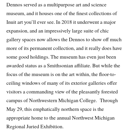
Dennos served as a multipurpose art and science
museum, and it houses one of the finest collections of
Inuit art you’ll ever see. In 2018 it underwent a major
expansion, and an impressively large suite of chic
gallery spaces now allows the Dennos to show off much
more of its permanent collection, and it really does have
some good holdings. The museum has even just been
awarded status as a Smithsonian affiliate. But while the
focus of the museum is on the art within, the floor-to-
ceiling windows of many of its exterior galleries offer
visitors a commanding view of the pleasantly forested
campus of Northwestern Michigan College. Through
May 29, this emphatically northern space is the
appropriate home to the annual Northwest Michigan
Regional Juried Exhibition.