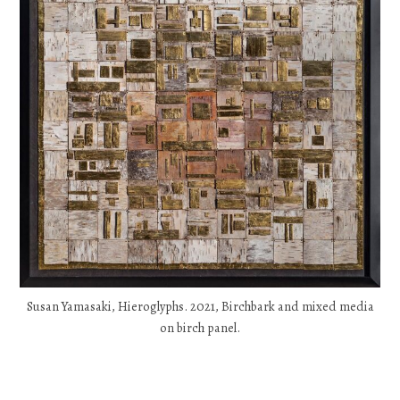
Susan Yamasaki, Hieroglyphs. 2021, Birchbark and mixed media
on birch panel.