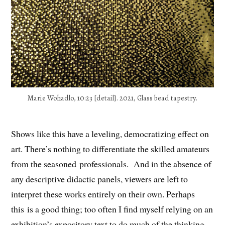
Marie Wohadlo, 10:23 [detail]. 2021, Glass bead tapestry.
Shows like this have a leveling, democratizing effect on
art. There’s nothing to differentiate the skilled amateurs
from the seasoned professionals. And in the absence of
any descriptive didactic panels, viewers are left to
interpret these works entirely on their own. Perhaps
this is a good thing; too often I find myself relying on an
exhibition’s expository text to do much of the thinking