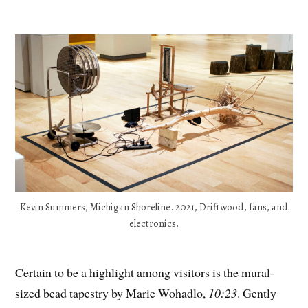
Kevin Summers, Michigan Shoreline. 2021, Driftwood, fans, and
electronics.
Certain to be a highlight among visitors is the mural-
sized bead tapestry by Marie Wohadlo,
10:23
. Gently