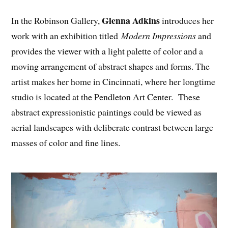
Glenna Adkins
In the Robinson Gallery,
introduces her
work with an exhibition titled
Modern Impressions
and
provides the viewer with a light palette of color and a
moving arrangement of abstract shapes and forms. The
artist makes her home in Cincinnati, where her longtime
studio is located at the Pendleton Art Center. These
abstract expressionistic paintings could be viewed as
aerial landscapes with deliberate contrast between large
masses of color and fine lines.