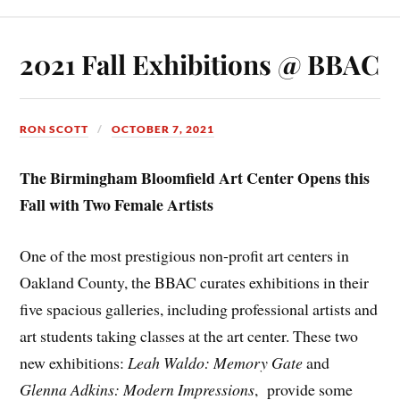
2021 Fall Exhibitions @ BBAC
RON SCOTT
OCTOBER 7, 2021
The Birmingham Bloomfield Art Center Opens this
Fall with Two Female Artists
One of the most prestigious non-profit art centers in
Oakland County, the BBAC curates exhibitions in their
five spacious galleries, including professional artists and
art students taking classes at the art center. These two
new exhibitions:
Leah Waldo: Memory Gate
and
Glenna Adkins: Modern Impressions
, provide some