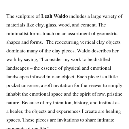
Leah Waldo
The sculpture of
includes a large variety of
materials like clay, glass, wood, and cement. The
minimalist forms touch on an assortment of geometric
shapes and forms. The reoccurring vertical clay objects
dominate many of the clay pieces. Waldo describes her
work by saying, “I consider my work to be distilled
landscapes – the essence of physical and emotional
landscapes infused into an object. Each piece is a little
pocket universe, a soft invitation for the viewer to simply
inhabit the emotional space and the spirit of raw, pristine
nature. Because of my intention, history, and instinct as
a healer, the objects and experiences I create are healing
spaces. These pieces are invitations to share intimate
moments of my life.”