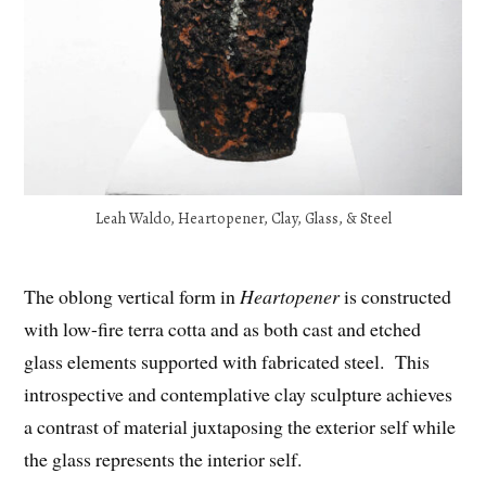
Leah Waldo, Heartopener, Clay, Glass, & Steel
The oblong vertical form in
Heartopener
is constructed
with low-fire terra cotta and as both cast and etched
glass elements supported with fabricated steel. This
introspective and contemplative clay sculpture achieves
a contrast of material juxtaposing the exterior self while
the glass represents the interior self.